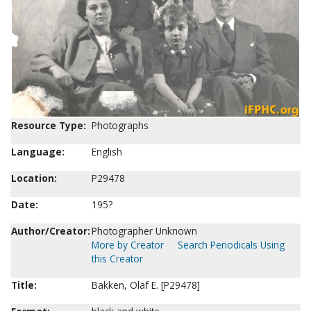
Resource Type:
Photographs
Language:
English
Location:
P29478
Date:
195?
Author/Creator:
Photographer Unknown
More by Creator
Search Periodicals Using
this Creator
Title:
Bakken, Olaf E. [P29478]