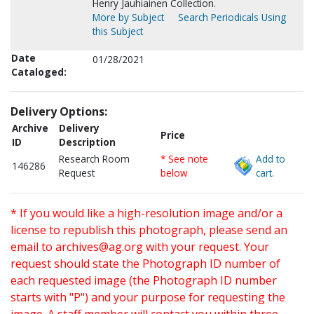
Henry Jauhiainen Collection.
More by Subject
Search Periodicals Using
this Subject
Date
01/28/2021
Cataloged:
Delivery Options:
Archive
Delivery
Price
ID
Description
Research Room
* See note
Add to
146286
Request
below
cart.
* If you would like a high-resolution image and/or a
license to republish this photograph, please send an
email to
archives@ag.org
with your request. Your
request should state the Photograph ID number of
each requested image (the Photograph ID number
starts with "P") and your purpose for requesting the