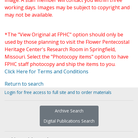
image. A staff member will contact you within three
working days. Images may be subject to copyright and
may not be available.
*The "View Original at FPHC" option should only be
used by those planning to visit the Flower Pentecostal
Heritage Center's Research Room in Springfield,
Missouri. Select the "Photocopy items" option to have
FPHC staff photocopy and ship the items to you.
Click Here for Terms and Conditions
Return to search
Login for free access to full site and to order materials
Archive Search
Digital Publications Search