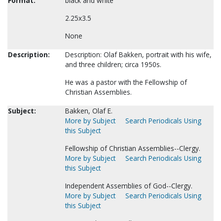
Format:
black and white
2.25x3.5
None
Description:
Description: Olaf Bakken, portrait with his wife,
and three children; circa 1950s.
He was a pastor with the Fellowship of
Christian Assemblies.
Subject:
Bakken, Olaf E.
More by Subject
Search Periodicals Using
this Subject
Fellowship of Christian Assemblies--Clergy.
More by Subject
Search Periodicals Using
this Subject
Independent Assemblies of God--Clergy.
More by Subject
Search Periodicals Using
this Subject