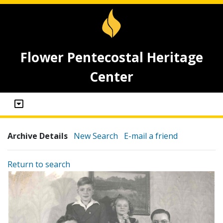
Flower Pentecostal Heritage
Center
Archive Details
New Search
E-mail a friend
Return to search