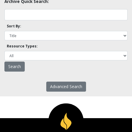
Archive Quick Search:
Sort By:
Resource Types:
Advanced Search