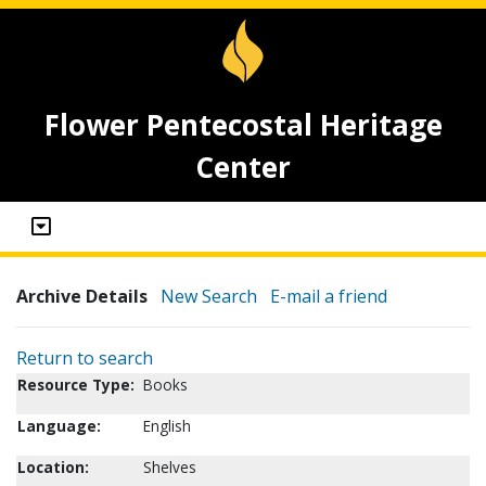
Flower Pentecostal Heritage
Center
Archive Details
New Search
E-mail a friend
Return to search
Resource Type:
Books
Language:
English
Location:
Shelves