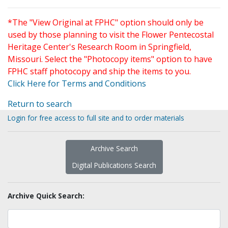
*The "View Original at FPHC" option should only be
used by those planning to visit the Flower Pentecostal
Heritage Center's Research Room in Springfield,
Missouri. Select the "Photocopy items" option to have
FPHC staff photocopy and ship the items to you.
Click Here for Terms and Conditions
Return to search
Login for free access to full site and to order materials
Archive Search
Digital Publications Search
Archive Quick Search: