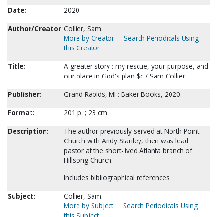
Date:
2020
Author/Creator:
Collier, Sam.
More by Creator
Search Periodicals Using
this Creator
Title:
A greater story : my rescue, your purpose, and
our place in God's plan $c / Sam Collier.
Publisher:
Grand Rapids, MI : Baker Books, 2020.
Format:
201 p. ; 23 cm.
Description:
The author previously served at North Point
Church with Andy Stanley, then was lead
pastor at the short-lived Atlanta branch of
Hillsong Church.
Includes bibliographical references.
Subject:
Collier, Sam.
More by Subject
Search Periodicals Using
this Subject