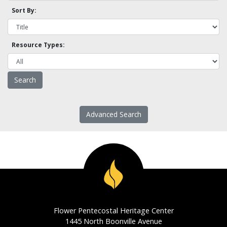
Sort By:
Resource Types:
Advanced Search
Flower Pentecostal Heritage Center
1445 North Boonville Avenue