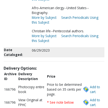
Afro-American clergy--United States--
Biography.
More by Subject
Search Periodicals Using
this Subject
Christian life--Pentecostal authors.
More by Subject
Search Periodicals Using
this Subject
Date
06/29/2023
Cataloged:
Delivery Options:
Archive
Delivery
Price
ID
Description
Price to be determined
Photocopy entire
Add to
166796
based on 35 cents per
book
cart.
page.
View Original at
Add to
166796
* See note below
FPHC
cart.