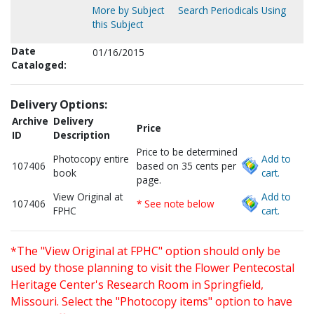
More by Subject
Search Periodicals Using
this Subject
Date
01/16/2015
Cataloged:
Delivery Options:
Archive
Delivery
Price
ID
Description
Price to be determined
Photocopy entire
Add to
107406
based on 35 cents per
book
cart.
page.
View Original at
Add to
107406
* See note below
FPHC
cart.
*The "View Original at FPHC" option should only be
used by those planning to visit the Flower Pentecostal
Heritage Center's Research Room in Springfield,
Missouri. Select the "Photocopy items" option to have