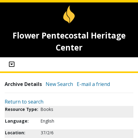
Flower Pentecostal Heritage
Center
Archive Details
New Search
E-mail a friend
Return to search
Resource Type:
Books
Language:
English
Location:
37/2/6