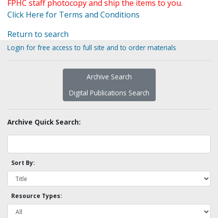
FPHC staff photocopy and ship the items to you.
Click Here for Terms and Conditions
Return to search
Login for free access to full site and to order materials
Archive Search
Digital Publications Search
Archive Quick Search:
Sort By:
Resource Types: