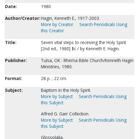
Date:
1980
Author/Creator:
Hagin, Kenneth E., 1917-2003.
More by Creator
Search Periodicals Using
this Creator
Title:
Seven vital steps to receiving the Holy Spirit
[2nd ed., 1980] $c / by Kenneth E. Hagin.
Publisher:
Tulsa, OK : Rhema Bible Church/Kenneth Hagin
Ministries, 1980.
Format:
28 p. ; 22 cm.
Subject:
Baptism in the Holy Spirit.
More by Subject
Search Periodicals Using
this Subject
Alfred G. Garr Collection.
More by Subject
Search Periodicals Using
this Subject
Glossolalia.