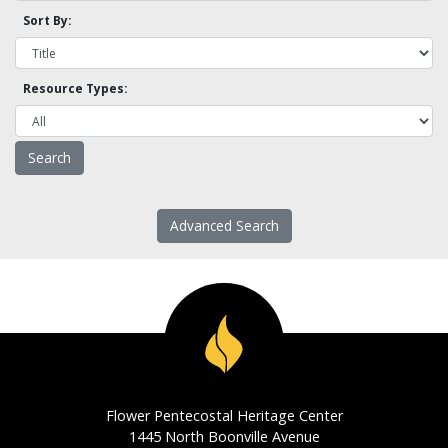
Sort By:
Resource Types:
Advanced Search
Flower Pentecostal Heritage Center
1445 North Boonville Avenue