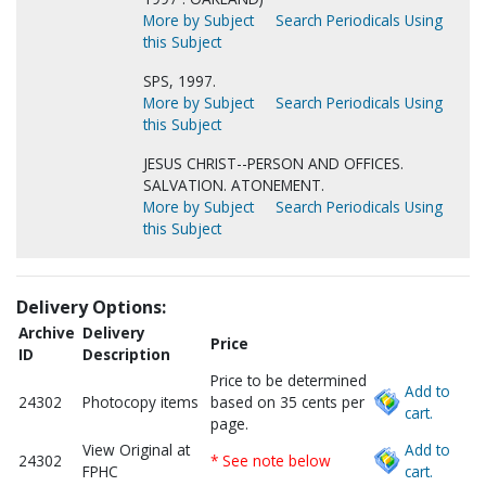
More by Subject
Search Periodicals Using
this Subject
SPS, 1997.
More by Subject
Search Periodicals Using
this Subject
JESUS CHRIST--PERSON AND OFFICES.
SALVATION. ATONEMENT.
More by Subject
Search Periodicals Using
this Subject
Delivery Options:
Archive
Delivery
Price
ID
Description
Price to be determined
Add to
24302
Photocopy items
based on 35 cents per
cart.
page.
View Original at
Add to
24302
* See note below
FPHC
cart.