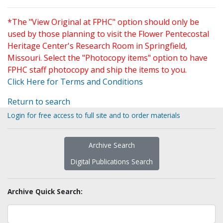
*The "View Original at FPHC" option should only be
used by those planning to visit the Flower Pentecostal
Heritage Center's Research Room in Springfield,
Missouri. Select the "Photocopy items" option to have
FPHC staff photocopy and ship the items to you.
Click Here for Terms and Conditions
Return to search
Login for free access to full site and to order materials
Archive Search
Digital Publications Search
Archive Quick Search: