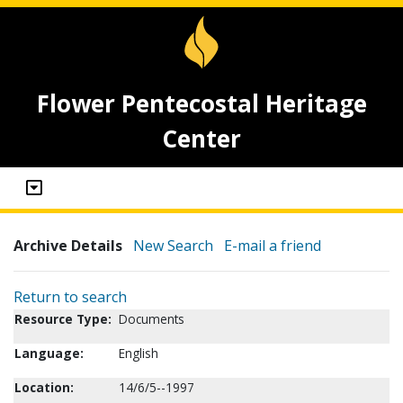
Flower Pentecostal Heritage
Center
Archive Details
New Search
E-mail a friend
Return to search
Resource Type:
Documents
Language:
English
Location:
14/6/5--1997