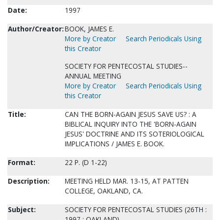
Date:
1997
Author/Creator:
BOOK, JAMES E.
More by Creator
Search Periodicals Using
this Creator
SOCIETY FOR PENTECOSTAL STUDIES--
ANNUAL MEETING
More by Creator
Search Periodicals Using
this Creator
Title:
CAN THE BORN-AGAIN JESUS SAVE US? : A
BIBLICAL INQUIRY INTO THE 'BORN-AGAIN
JESUS' DOCTRINE AND ITS SOTERIOLOGICAL
IMPLICATIONS / JAMES E. BOOK.
Format:
22 P. (D 1-22)
Description:
MEETING HELD MAR. 13-15, AT PATTEN
COLLEGE, OAKLAND, CA.
Subject:
SOCIETY FOR PENTECOSTAL STUDIES (26TH :
1997 : OAKLAND)