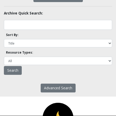
Archive Quick Search:
Sort By:
Resource Types:
Advanced Search