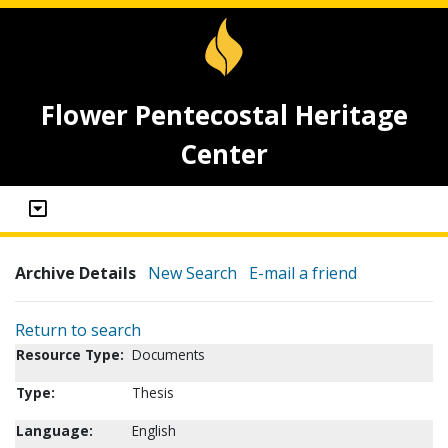
Flower Pentecostal Heritage
Center
Archive Details
New Search
E-mail a friend
Return to search
Resource Type:
Documents
Type:
Thesis
Language:
English