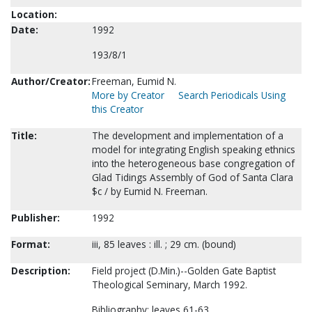
Location:
Date:
1992
193/8/1
Author/Creator:
Freeman, Eumid N.
More by Creator
Search Periodicals Using
this Creator
Title:
The development and implementation of a
model for integrating English speaking ethnics
into the heterogeneous base congregation of
Glad Tidings Assembly of God of Santa Clara
$c / by Eumid N. Freeman.
Publisher:
1992
Format:
iii, 85 leaves : ill. ; 29 cm. (bound)
Description:
Field project (D.Min.)--Golden Gate Baptist
Theological Seminary, March 1992.
Bibliography: leaves 61-63.