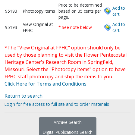
Price to be determined
Add to
95193
Photocopy items
based on 35 cents per
cart.
page.
View Original at
Add to
95193
* See note below
FPHC
cart.
*The "View Original at FPHC" option should only be
used by those planning to visit the Flower Pentecostal
Heritage Center's Research Room in Springfield,
Missouri. Select the "Photocopy items" option to have
FPHC staff photocopy and ship the items to you.
Click Here for Terms and Conditions
Return to search
Login for free access to full site and to order materials
Archive Search
Digital Publications Search