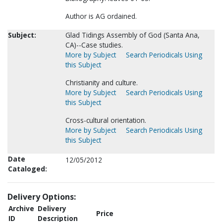
Author is AG ordained.
Subject:
Glad Tidings Assembly of God (Santa Ana,
CA)--Case studies.
More by Subject
Search Periodicals Using
this Subject
Christianity and culture.
More by Subject
Search Periodicals Using
this Subject
Cross-cultural orientation.
More by Subject
Search Periodicals Using
this Subject
Date
12/05/2012
Cataloged:
Delivery Options:
Archive
Delivery
Price
ID
Description