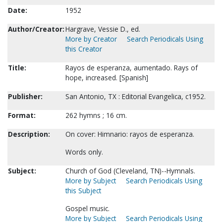
Date:
1952
Author/Creator:
Hargrave, Vessie D., ed.
More by Creator
Search Periodicals Using
this Creator
Title:
Rayos de esperanza, aumentado. Rays of
hope, increased. [Spanish]
Publisher:
San Antonio, TX : Editorial Evangelica, c1952.
Format:
262 hymns ; 16 cm.
Description:
On cover: Himnario: rayos de esperanza.
Words only.
Subject:
Church of God (Cleveland, TN)--Hymnals.
More by Subject
Search Periodicals Using
this Subject
Gospel music.
More by Subject
Search Periodicals Using