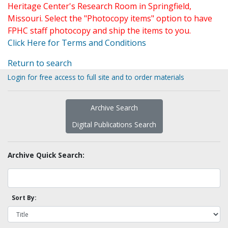
Heritage Center's Research Room in Springfield,
Missouri. Select the "Photocopy items" option to have
FPHC staff photocopy and ship the items to you.
Click Here for Terms and Conditions
Return to search
Login for free access to full site and to order materials
Archive Search
Digital Publications Search
Archive Quick Search:
Sort By: