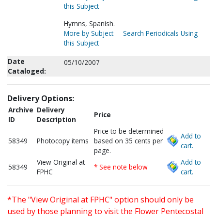
this Subject
Hymns, Spanish.
More by Subject
Search Periodicals Using
this Subject
Date
05/10/2007
Cataloged:
Delivery Options:
Archive
Delivery
Price
ID
Description
Price to be determined
Add to
58349
Photocopy items
based on 35 cents per
cart.
page.
View Original at
Add to
58349
* See note below
FPHC
cart.
*The "View Original at FPHC" option should only be
used by those planning to visit the Flower Pentecostal