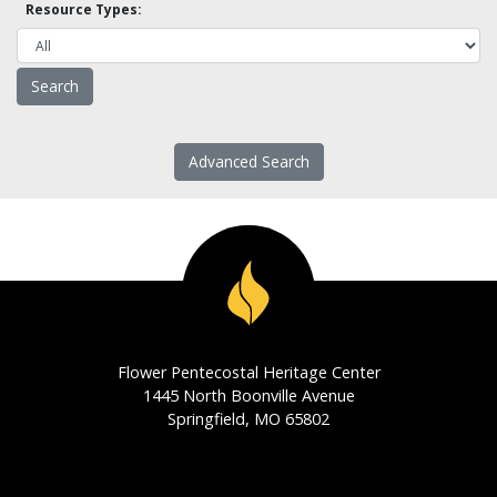
Resource Types:
Advanced Search
Flower Pentecostal Heritage Center
1445 North Boonville Avenue
Springfield, MO 65802