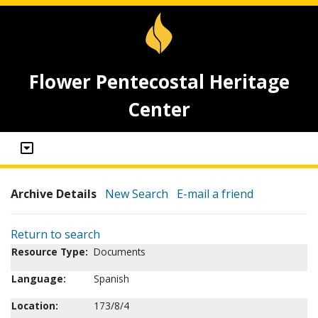
Flower Pentecostal Heritage
Center
Archive Details
New Search
E-mail a friend
Return to search
Resource Type:
Documents
Language:
Spanish
Location:
173/8/4