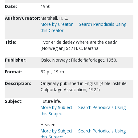
Date:
1950
Author/Creator:
Marshall, H. C.
More by Creator
Search Periodicals Using
this Creator
Title:
Hvor er de døde? Where are the dead?
[Norwegian] $c / H. C. Marshall
Publisher:
Oslo, Norway : Filadelfiaforlaget, 1950.
Format:
32 p. ; 19 cm.
Description:
Originally published in English (Bible Institute
Colportage Association, 1924)
Subject:
Future life.
More by Subject
Search Periodicals Using
this Subject
Heaven.
More by Subject
Search Periodicals Using
this Subject