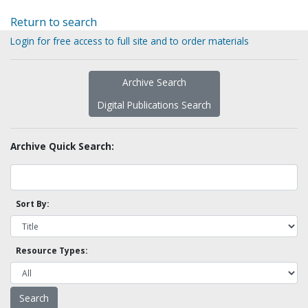
Return to search
Login for free access to full site and to order materials
Archive Search
Digital Publications Search
Archive Quick Search:
Sort By:
Resource Types: