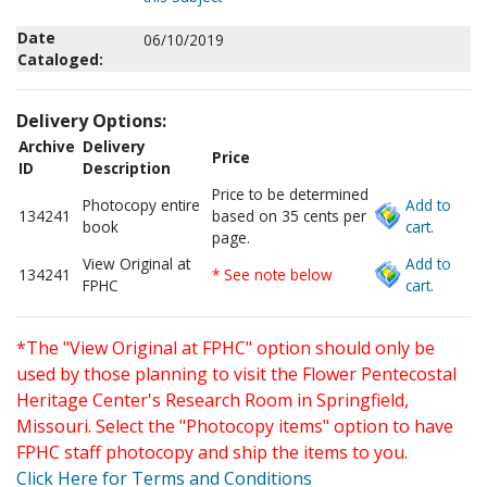
Date
06/10/2019
Cataloged:
Delivery Options:
Archive
Delivery
Price
ID
Description
Price to be determined
Photocopy entire
Add to
134241
based on 35 cents per
book
cart.
page.
View Original at
Add to
134241
* See note below
FPHC
cart.
*The "View Original at FPHC" option should only be
used by those planning to visit the Flower Pentecostal
Heritage Center's Research Room in Springfield,
Missouri. Select the "Photocopy items" option to have
FPHC staff photocopy and ship the items to you.
Click Here for Terms and Conditions