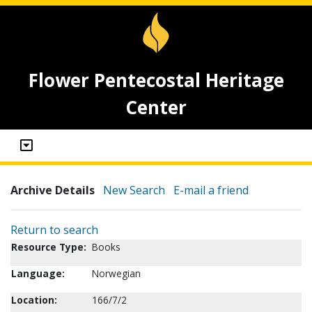
Flower Pentecostal Heritage
Center
Archive Details
New Search
E-mail a friend
Return to search
Resource Type:
Books
Language:
Norwegian
Location:
166/7/2