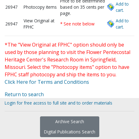
Price to be determined
Add to
26947
Photocopy items
based on 35 cents per
cart.
page.
View Original at
Add to
26947
* See note below
FPHC
cart.
*The "View Original at FPHC" option should only be
used by those planning to visit the Flower Pentecostal
Heritage Center's Research Room in Springfield,
Missouri. Select the "Photocopy items" option to have
FPHC staff photocopy and ship the items to you.
Click Here for Terms and Conditions
Return to search
Login for free access to full site and to order materials
Archive Search
Digital Publications Search