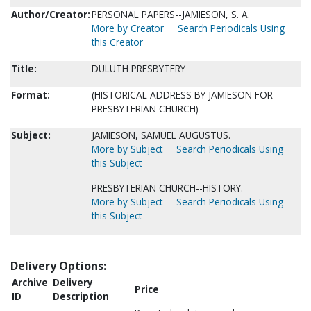
Author/Creator:
PERSONAL PAPERS--JAMIESON, S. A.
More by Creator
Search Periodicals Using
this Creator
Title:
DULUTH PRESBYTERY
Format:
(HISTORICAL ADDRESS BY JAMIESON FOR
PRESBYTERIAN CHURCH)
Subject:
JAMIESON, SAMUEL AUGUSTUS.
More by Subject
Search Periodicals Using
this Subject
PRESBYTERIAN CHURCH--HISTORY.
More by Subject
Search Periodicals Using
this Subject
Delivery Options:
Archive
Delivery
Price
ID
Description