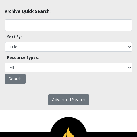
Archive Quick Search:
Sort By:
Resource Types:
Advanced Search