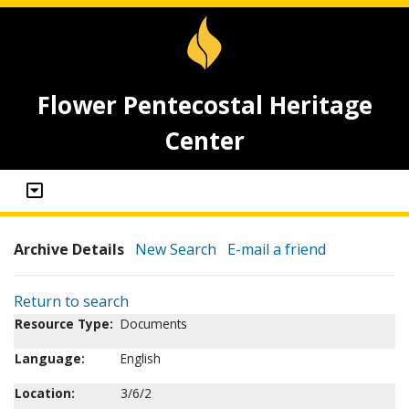
Flower Pentecostal Heritage
Center
Archive Details
New Search
E-mail a friend
Return to search
Resource Type:
Documents
Language:
English
Location:
3/6/2