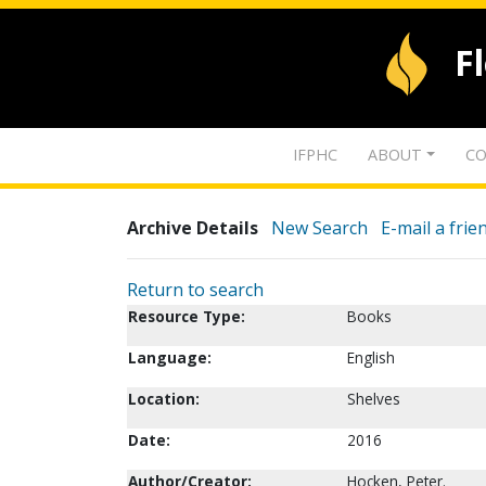
F
IFPHC
ABOUT
CO
Archive Details
New Search
E-mail a frie
Return to search
Resource Type:
Books
Language:
English
Location:
Shelves
Date:
2016
Author/Creator:
Hocken, Peter.