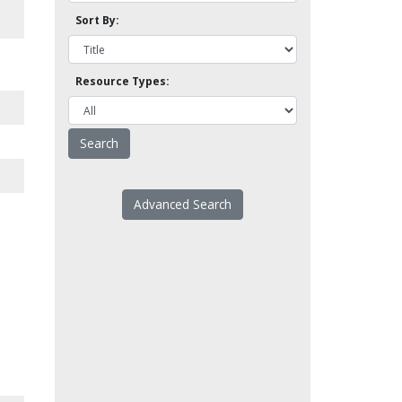
Sort By:
Resource Types:
Advanced Search