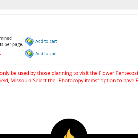
rmined
Add to cart.
ts per page.
w
Add to cart.
only be used by those planning to visit the Flower Pentecost
eld, Missouri. Select the "Photocopy items" option to have