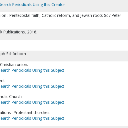
Search Periodicals Using this Creator
n : Pentecostal faith, Catholic reform, and Jewish roots $c / Peter
k Publications, 2016.
oph Schönborn
Christian union.
Search Periodicals Using this Subject
nt.
Search Periodicals Using this Subject
holic Church.
Search Periodicals Using this Subject
ations--Protestant churches.
Search Periodicals Using this Subject