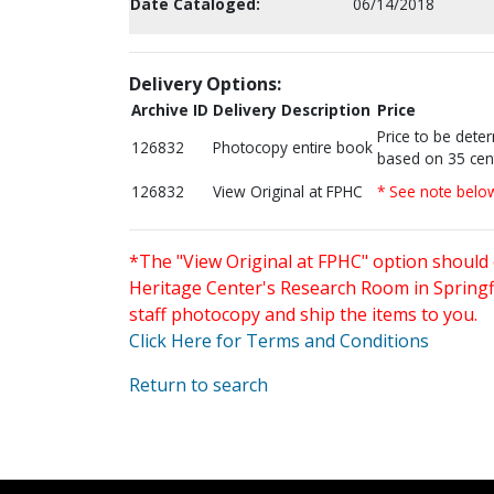
Date Cataloged:
06/14/2018
Delivery Options:
Archive ID
Delivery Description
Price
Price to be dete
126832
Photocopy entire book
based on 35 cen
126832
View Original at FPHC
* See note belo
*The "View Original at FPHC" option should 
Heritage Center's Research Room in Springfi
staff photocopy and ship the items to you.
Click Here for Terms and Conditions
Return to search