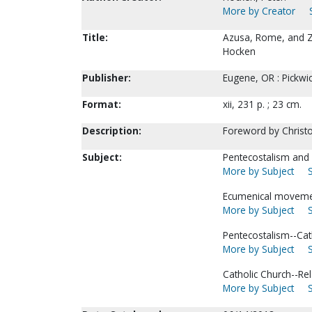
More by Creator
Title:
Azusa, Rome, and Zio
Hocken
Publisher:
Eugene, OR : Pickwic
Format:
xii, 231 p. ; 23 cm.
Description:
Foreword by Christ
Subject:
Pentecostalism and 
More by Subject
Ecumenical moveme
More by Subject
Pentecostalism--Cat
More by Subject
Catholic Church--Rel
More by Subject