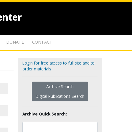
enter
DONATE
CONTACT
Login for free access to full site and to
order materials
Archive Search
Digital Publications Search
Archive Quick Search: