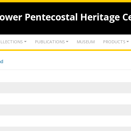
lower Pentecostal Heritage C
LLECTIONS
PUBLICATIONS
MUSEUM
PRODUCTS
nd