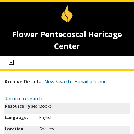
Flower Pentecostal Heritage
Center
Archive Details
New Search
E-mail a friend
Return to search
Resource Type:
Books
Language:
English
Location:
Shelves