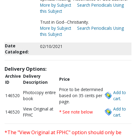
More by Subject
Search Periodicals Using
this Subject
Trust in God--Christianity.
More by Subject
Search Periodicals Using
this Subject
Date
02/10/2021
Cataloged:
Delivery Options:
Archive
Delivery
Price
ID
Description
Price to be determined
Photocopy entire
Add to
146520
based on 35 cents per
book
cart.
page.
View Original at
Add to
146520
* See note below
FPHC
cart.
*The "View Original at FPHC" option should only be