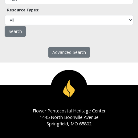
Resource Types:
Advanced Search
Flower Pentecostal Heritage Center
1445 North Boonville Avenue
Springfield, MO 65802