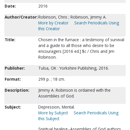
Date:
2016
Author/Creator:
Robinson, Chris ; Robinson, Jimmy A.
More by Creator
Search Periodicals Using
this Creator
Title:
Chosen in the furnace : a testimony of survival
and a guide to all those who desire to be
encouragers [2016 ed.] $c / Chris and Jim
Robinson.
Publisher:
Tulsa, OK : Yorkshire Publishing, 2016.
Format:
299 p. ; 18 cm.
Description:
Jimmy A. Robinson is ordained with the
Assemblies of God.
Subject:
Depression, Mental.
More by Subject
Search Periodicals Using
this Subject
Spiritual healing--Assemblies of God authors.