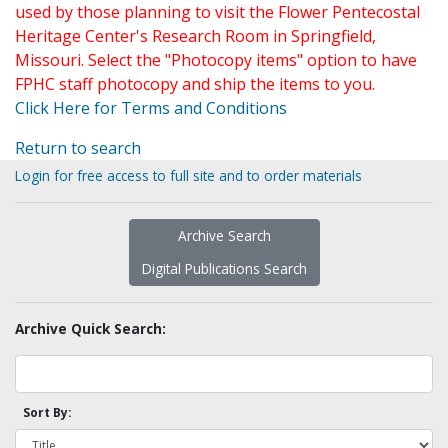
used by those planning to visit the Flower Pentecostal
Heritage Center's Research Room in Springfield,
Missouri. Select the "Photocopy items" option to have
FPHC staff photocopy and ship the items to you.
Click Here for Terms and Conditions
Return to search
Login for free access to full site and to order materials
Archive Search
Digital Publications Search
Archive Quick Search:
Sort By: