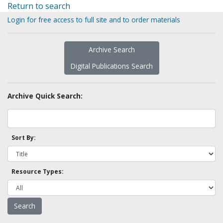
Return to search
Login for free access to full site and to order materials
Archive Search
Digital Publications Search
Archive Quick Search:
Sort By:
Resource Types: