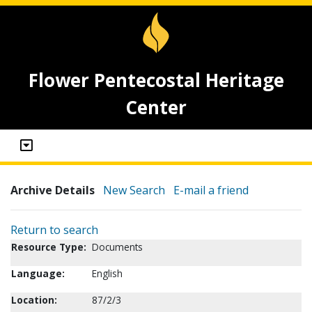
Flower Pentecostal Heritage
Center
Archive Details
New Search
E-mail a friend
Return to search
Resource Type:
Documents
Language:
English
Location:
87/2/3