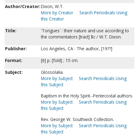
Author/Creator:
Dixon, W.T.
More by Creator
Search Periodicals Using
this Creator
Title:
'Tongues' : their nature and use according to
the commentators [tract] $c / W.T. Dixon.
Publisher:
Los Angeles, CA : The author, [19??]
Format:
[6] p. [fold] ; 15 cm.
Subject:
Glossolalia.
More by Subject
Search Periodicals Using
this Subject
Baptism in the Holy Spirit--Pentecostal authors.
More by Subject
Search Periodicals Using
this Subject
Rev. George W. Southwick Collection.
More by Subject
Search Periodicals Using
this Subject