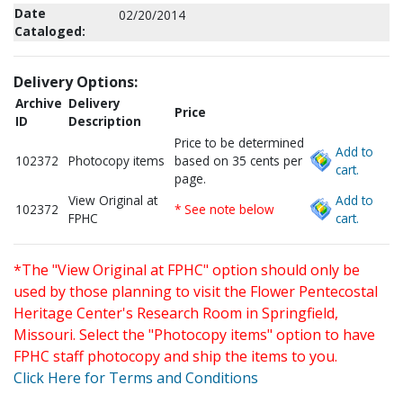
Date
02/20/2014
Cataloged:
Delivery Options:
Archive
Delivery
Price
ID
Description
Price to be determined
Add to
102372
Photocopy items
based on 35 cents per
cart.
page.
View Original at
Add to
102372
* See note below
FPHC
cart.
*The "View Original at FPHC" option should only be
used by those planning to visit the Flower Pentecostal
Heritage Center's Research Room in Springfield,
Missouri. Select the "Photocopy items" option to have
FPHC staff photocopy and ship the items to you.
Click Here for Terms and Conditions