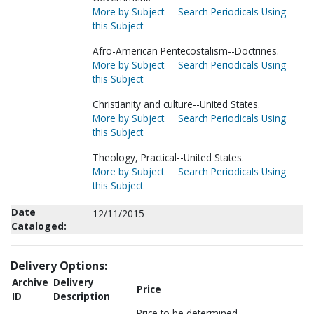
More by Subject
Search Periodicals Using
this Subject
Afro-American Pentecostalism--Doctrines.
More by Subject
Search Periodicals Using
this Subject
Christianity and culture--United States.
More by Subject
Search Periodicals Using
this Subject
Theology, Practical--United States.
More by Subject
Search Periodicals Using
this Subject
Date
12/11/2015
Cataloged:
Delivery Options:
Archive
Delivery
Price
ID
Description
Price to be determined