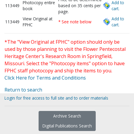
Photocopy entire
Add to
113449
based on 35 cents per
book
cart.
page.
View Original at
Add to
113449
* See note below
FPHC
cart.
*The "View Original at FPHC" option should only be
used by those planning to visit the Flower Pentecostal
Heritage Center's Research Room in Springfield,
Missouri. Select the "Photocopy items" option to have
FPHC staff photocopy and ship the items to you.
Click Here for Terms and Conditions
Return to search
Login for free access to full site and to order materials
Archive Search
Digital Publications Search