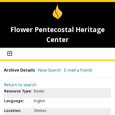
Flower Pentecostal Heritage
Center
Archive Details
New Search
E-mail a friend
Return to search
Resource Type:
Books
Language:
English
Location:
Shelves