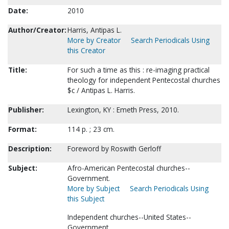
Date:
2010
Author/Creator:
Harris, Antipas L.
More by Creator
Search Periodicals Using
this Creator
Title:
For such a time as this : re-imaging practical
theology for independent Pentecostal churches
$c / Antipas L. Harris.
Publisher:
Lexington, KY : Emeth Press, 2010.
Format:
114 p. ; 23 cm.
Description:
Foreword by Roswith Gerloff
Subject:
Afro-American Pentecostal churches--
Government.
More by Subject
Search Periodicals Using
this Subject
Independent churches--United States--
Government.