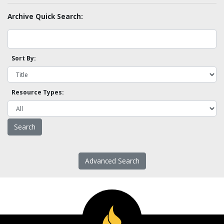
Archive Quick Search:
Sort By:
Resource Types:
Advanced Search