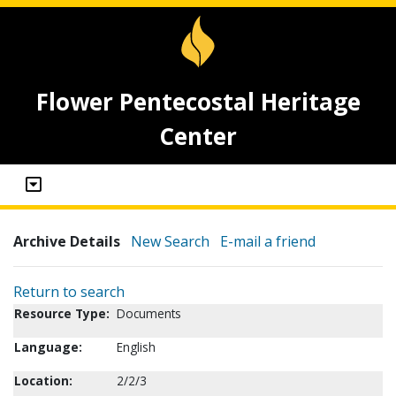
Flower Pentecostal Heritage
Center
Archive Details
New Search
E-mail a friend
Return to search
Resource Type:
Documents
Language:
English
Location:
2/2/3