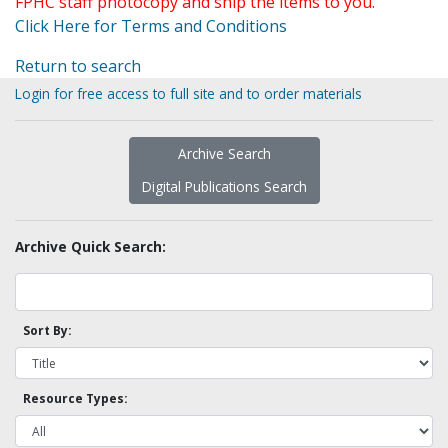
FPHC staff photocopy and ship the items to you.
Click Here for Terms and Conditions
Return to search
Login for free access to full site and to order materials
Archive Search
Digital Publications Search
Archive Quick Search:
Sort By:
Resource Types: