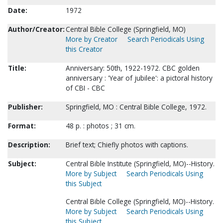
Date:
1972
Author/Creator:
Central Bible College (Springfield, MO)
More by Creator
Search Periodicals Using
this Creator
Title:
Anniversary: 50th, 1922-1972. CBC golden
anniversary : 'Year of jubilee': a pictoral history
of CBI - CBC
Publisher:
Springfield, MO : Central Bible College, 1972.
Format:
48 p. : photos ; 31 cm.
Description:
Brief text; Chiefly photos with captions.
Subject:
Central Bible Institute (Springfield, MO)--History.
More by Subject
Search Periodicals Using
this Subject
Central Bible College (Springfield, MO)--History.
More by Subject
Search Periodicals Using
this Subject