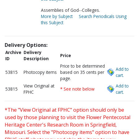
Assemblies of God--Colleges.
More by Subject
Search Periodicals Using
this Subject
Delivery Options:
Archive
Delivery
Price
ID
Description
Price to be determined
Add to
53815
Photocopy items
based on 35 cents per
cart.
page.
View Original at
Add to
53815
* See note below
FPHC
cart.
*The "View Original at FPHC" option should only be
used by those planning to visit the Flower Pentecostal
Heritage Center's Research Room in Springfield,
Missouri. Select the "Photocopy items" option to have