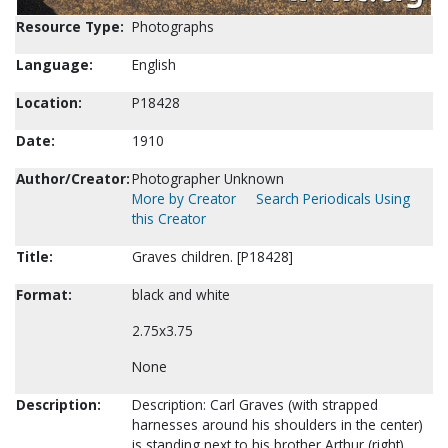
Resource Type:
Photographs
Language:
English
Location:
P18428
Date:
1910
Author/Creator:
Photographer Unknown
More by Creator
Search Periodicals Using
this Creator
Title:
Graves children. [P18428]
Format:
black and white
2.75x3.75
None
Description:
Description: Carl Graves (with strapped
harnesses around his shoulders in the center)
is standing next to his brother Arthur (right)