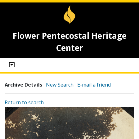
Flower Pentecostal Heritage
Center
Archive Details
New Search
E-mail a friend
Return to search