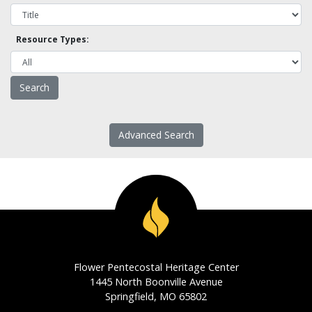
Resource Types:
Advanced Search
Flower Pentecostal Heritage Center
1445 North Boonville Avenue
Springfield, MO 65802