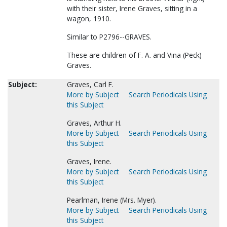
with their sister, Irene Graves, sitting in a
wagon, 1910.
Similar to P2796--GRAVES.
These are children of F. A. and Vina (Peck)
Graves.
Subject:
Graves, Carl F.
More by Subject
Search Periodicals Using
this Subject
Graves, Arthur H.
More by Subject
Search Periodicals Using
this Subject
Graves, Irene.
More by Subject
Search Periodicals Using
this Subject
Pearlman, Irene (Mrs. Myer).
More by Subject
Search Periodicals Using
this Subject