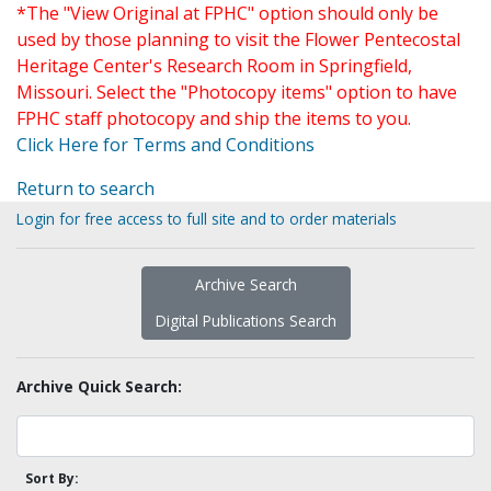
*The "View Original at FPHC" option should only be
used by those planning to visit the Flower Pentecostal
Heritage Center's Research Room in Springfield,
Missouri. Select the "Photocopy items" option to have
FPHC staff photocopy and ship the items to you.
Click Here for Terms and Conditions
Return to search
Login for free access to full site and to order materials
Archive Search
Digital Publications Search
Archive Quick Search:
Sort By: