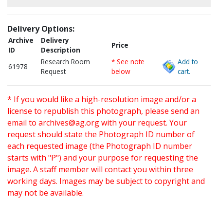
Delivery Options:
Archive
Delivery
Price
ID
Description
Research Room
* See note
Add to
61978
Request
below
cart.
* If you would like a high-resolution image and/or a
license to republish this photograph, please send an
email to
archives@ag.org
with your request. Your
request should state the Photograph ID number of
each requested image (the Photograph ID number
starts with "P") and your purpose for requesting the
image. A staff member will contact you within three
working days. Images may be subject to copyright and
may not be available.