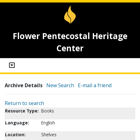
Flower Pentecostal Heritage
Center
Archive Details
New Search
E-mail a friend
Return to search
Resource Type:
Books
Language:
English
Location:
Shelves