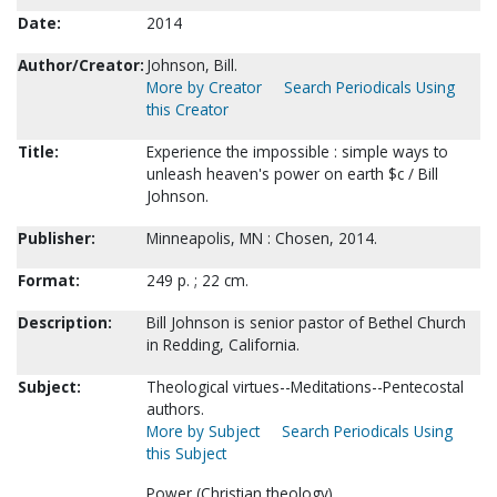
Date:
2014
Author/Creator:
Johnson, Bill.
More by Creator
Search Periodicals Using
this Creator
Title:
Experience the impossible : simple ways to
unleash heaven's power on earth $c / Bill
Johnson.
Publisher:
Minneapolis, MN : Chosen, 2014.
Format:
249 p. ; 22 cm.
Description:
Bill Johnson is senior pastor of Bethel Church
in Redding, California.
Subject:
Theological virtues--Meditations--Pentecostal
authors.
More by Subject
Search Periodicals Using
this Subject
Power (Christian theology).