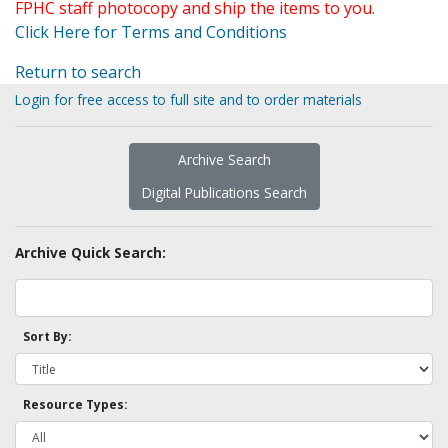
FPHC staff photocopy and ship the items to you.
Click Here for Terms and Conditions
Return to search
Login for free access to full site and to order materials
Archive Search
Digital Publications Search
Archive Quick Search:
Sort By:
Resource Types: