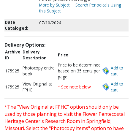
More by Subject
Search Periodicals Using
this Subject
Date
07/10/2024
Cataloged:
Delivery Options:
Archive
Delivery
Price
ID
Description
Price to be determined
Photocopy entire
Add to
175925
based on 35 cents per
book
cart.
page.
View Original at
Add to
175925
* See note below
FPHC
cart.
*The "View Original at FPHC" option should only be
used by those planning to visit the Flower Pentecostal
Heritage Center's Research Room in Springfield,
Missouri. Select the "Photocopy items" option to have