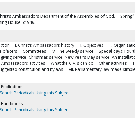
Christ's Ambassadors Department of the Assemblies of God. -- Springfi
hing House, c1946.
on -- I. Christ's Ambassadors history -- II. Objectives -- III. Organizati
 officers -- Committees -- IV. The weekly service -- Special days: Fourt
sgiving service, Christmas service, New Year's Day service, An installati
's Ambassadors activities -- What the C.A.'s can do -- Other activities -- 
Suggested constitution and bylaws -- VII. Parliamentary law made simple -
Publications.
Search Periodicals Using this Subject
-Handbooks.
Search Periodicals Using this Subject