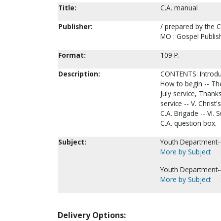
Title:
C.A. manual
Publisher:
/ prepared by the 
MO : Gospel Publis
Format:
109 P.
Description:
CONTENTS: Introducti
How to begin -- The
July service, Thank
service -- V. Christ
C.A. Brigade -- VI. 
C.A. question box.
Subject:
Youth Department--
More by Subject
Youth Department-
More by Subject
Delivery Options: