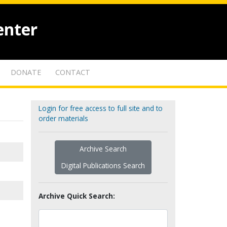
enter
DONATE
CONTACT
Login for free access to full site and to
order materials
Archive Search
Digital Publications Search
Archive Quick Search: