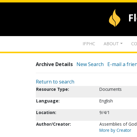
F
IFPHC
ABOUT
CO
Archive Details
New Search
E-mail a frie
Return to search
Resource Type:
Documents
Language:
English
Location:
9/4/1
Author/Creator:
Assemblies of God.
More by Creator