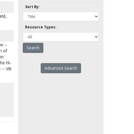
Sort By:
eld,
Resource Types:
on --
h of
on
The Hi-
Advanced Search
- VIII.