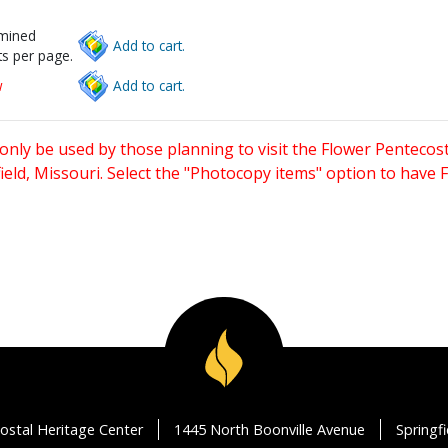
rmined
Add to cart.
s per page.
w
Add to cart.
only be used by those planning to visit the Flower Pentecost
eld, Missouri. Select the "Photocopy items" option to have
ostal Heritage Center
1445 North Boonville Avenue
Springf