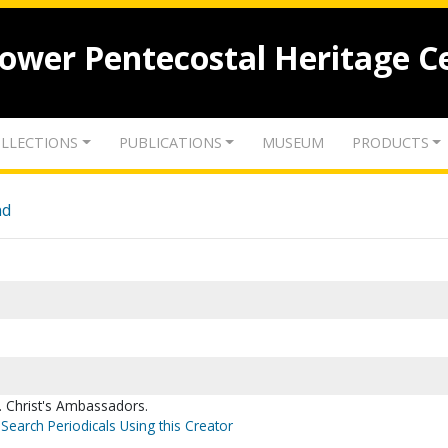
lower Pentecostal Heritage C
LLECTIONS
PUBLICATIONS
MUSEUM
PRODUCTS
nd
 Christ's Ambassadors.
Search Periodicals Using this Creator