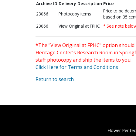
Archive ID
Delivery Description
Price
Price to be dete
23066
Photocopy items
based on 35 cent
23066
View Original at FPHC
* See note belo
*The "View Original at FPHC" option should 
Heritage Center's Research Room in Springfi
staff photocopy and ship the items to you.
Click Here for Terms and Conditions
Return to search
Flower Pentec