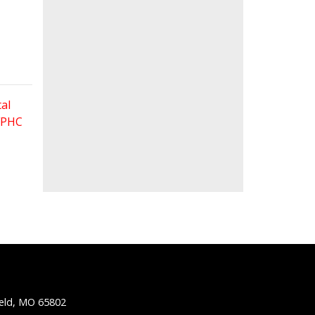
al
 FPHC
ield, MO 65802