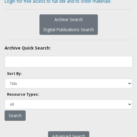
Login for free access to full site and to order materials
Archive Search
Digital Publications Search
Archive Quick Search:
Sort By:
Resource Types:
Advanced Search