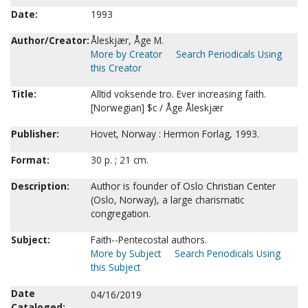
Date:
1993
Author/Creator:
Åleskjær, Åge M.
More by Creator
Search Periodicals Using
this Creator
Title:
Alltid voksende tro. Ever increasing faith.
[Norwegian] $c / Åge Åleskjær
Publisher:
Hovet, Norway : Hermon Forlag, 1993.
Format:
30 p. ; 21 cm.
Description:
Author is founder of Oslo Christian Center
(Oslo, Norway), a large charismatic
congregation.
Subject:
Faith--Pentecostal authors.
More by Subject
Search Periodicals Using
this Subject
Date
04/16/2019
Cataloged: