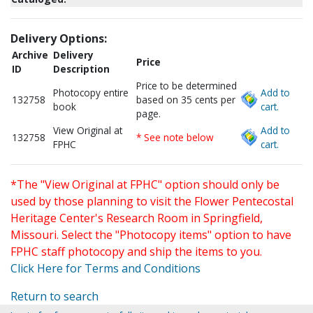
Delivery Options:
Archive
Delivery
Price
ID
Description
Price to be determined
Photocopy entire
Add to
132758
based on 35 cents per
book
cart.
page.
View Original at
Add to
132758
* See note below
FPHC
cart.
*The "View Original at FPHC" option should only be
used by those planning to visit the Flower Pentecostal
Heritage Center's Research Room in Springfield,
Missouri. Select the "Photocopy items" option to have
FPHC staff photocopy and ship the items to you.
Click Here for Terms and Conditions
Return to search