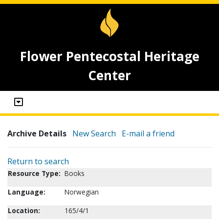
Flower Pentecostal Heritage
Center
Archive Details
New Search
E-mail a friend
Return to search
Resource Type:
Books
Language:
Norwegian
Location:
165/4/1