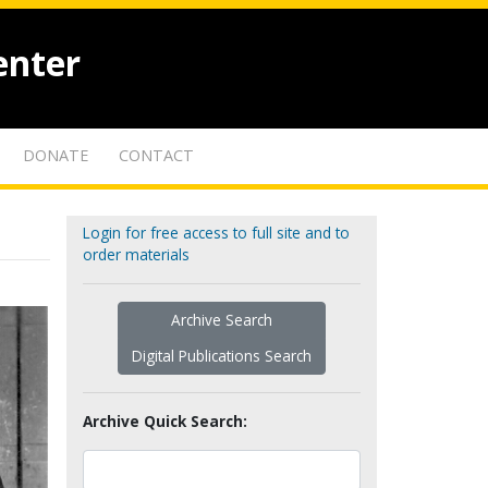
enter
DONATE
CONTACT
Login for free access to full site and to
order materials
Archive Search
Digital Publications Search
Archive Quick Search: