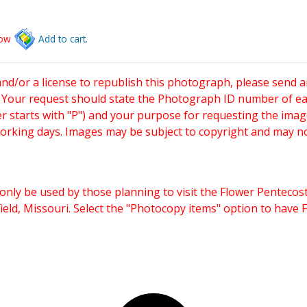
low
Add to cart.
and/or a license to republish this photograph, please send 
. Your request should state the Photograph ID number of e
starts with "P") and your purpose for requesting the imag
working days. Images may be subject to copyright and may n
only be used by those planning to visit the Flower Pentecost
eld, Missouri. Select the "Photocopy items" option to have