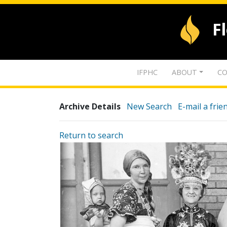
F
IFPHC
ABOUT
CO
Archive Details
New Search
E-mail a frie
Return to search