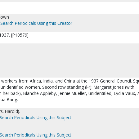
nown
Search Periodicals Using this Creator
1937. [P10579]
 workers from Africa, India, and China at the 1937 General Council. Sq
 3 unidentified women. Second row standing (l-r): Margaret Jones (with
n her back), Blanche Appleby, Jennie Mueller, unidentified, Lydia Vaux,
hua Bang.
s. Harold).
Search Periodicals Using this Subject
Search Periodicals Using this Subject