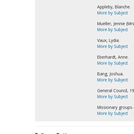
Appleby, Blanche.
More by Subject
Mueller, Jennie (Mrs.
More by Subject
Vaux, Lydia.
More by Subject
Eberhardt, Anne.
More by Subject
Bang, Joshua.
More by Subject
General Council, 1
More by Subject
Missionary groups
More by Subject