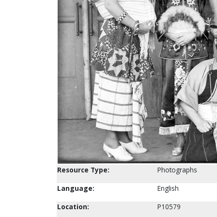
Resource Type:
Photographs
Language:
English
Location:
P10579