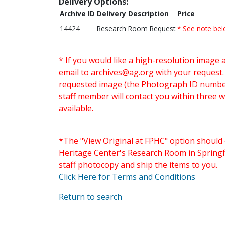
Delivery Options:
Archive ID
Delivery Description
Price
14424
Research Room Request
* See note be
* If you would like a high-resolution image 
email to
archives@ag.org
with your request
requested image (the Photograph ID number 
staff member will contact you within three 
available.
*The "View Original at FPHC" option should 
Heritage Center's Research Room in Springfi
staff photocopy and ship the items to you.
Click Here for Terms and Conditions
Return to search