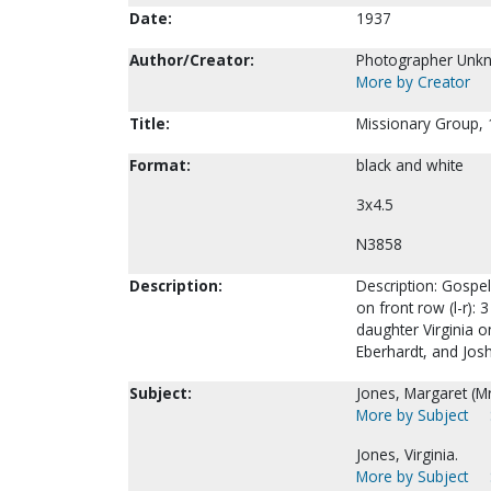
Date:
1937
Author/Creator:
Photographer Unk
More by Creator
Title:
Missionary Group, 
Format:
black and white
3x4.5
N3858
Description:
Description: Gospel
on front row (l-r):
daughter Virginia o
Eberhardt, and Jos
Subject:
Jones, Margaret (Mr
More by Subject
Jones, Virginia.
More by Subject