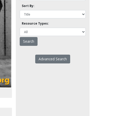
Sort By:
Resource Types:
Advanced Search