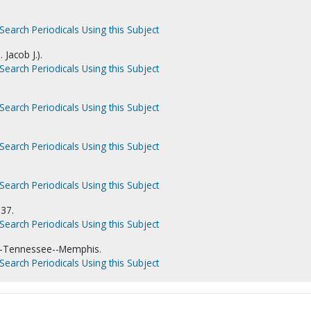
Search Periodicals Using this Subject
 Jacob J.).
Search Periodicals Using this Subject
Search Periodicals Using this Subject
Search Periodicals Using this Subject
Search Periodicals Using this Subject
937.
Search Periodicals Using this Subject
--Tennessee--Memphis.
Search Periodicals Using this Subject