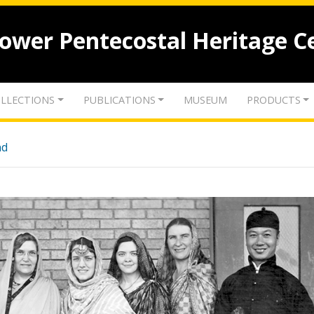
lower Pentecostal Heritage C
LLECTIONS
PUBLICATIONS
MUSEUM
PRODUCTS
nd