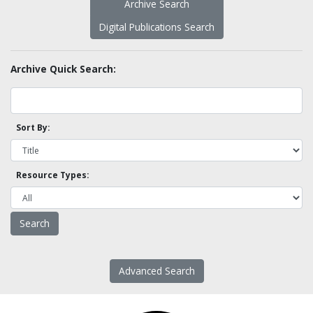
Archive Search
Digital Publications Search
Archive Quick Search:
Sort By:
Resource Types:
Advanced Search