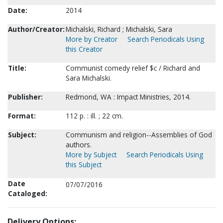
Date:
2014
Author/Creator:
Michalski, Richard ; Michalski, Sara
More by Creator
Search Periodicals Using
this Creator
Title:
Communist comedy relief $c / Richard and
Sara Michalski.
Publisher:
Redmond, WA : Impact Ministries, 2014.
Format:
112 p. : ill. ; 22 cm.
Subject:
Communism and religion--Assemblies of God
authors.
More by Subject
Search Periodicals Using
this Subject
Date
07/07/2016
Cataloged:
Delivery Options: