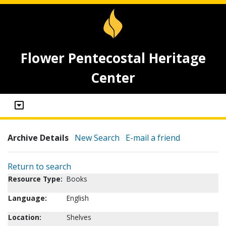
Flower Pentecostal Heritage
Center
Archive Details
New Search
E-mail a friend
Return to search
Resource Type:
Books
Language:
English
Location:
Shelves