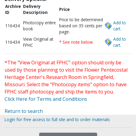
Archive
Delivery
Price
ID
Description
Price to be determined
Photocopy entire
Add to
116434
based on 35 cents per
book
cart.
page.
View Original at
Add to
116434
* See note below
FPHC
cart.
*The "View Original at FPHC" option should only be
used by those planning to visit the Flower Pentecostal
Heritage Center's Research Room in Springfield,
Missouri. Select the "Photocopy items" option to have
FPHC staff photocopy and ship the items to you.
Click Here for Terms and Conditions
Return to search
Login for free access to full site and to order materials