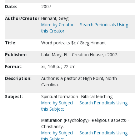
Date:
2007
Author/Creator:
Hinnant, Greg.
More by Creator
Search Periodicals Using
this Creator
Title:
Word portraits $c / Greg Hinnant.
Publisher:
Lake Mary, FL : Creation House, c2007.
Format:
xii, 168 p. ; 22 cm.
Description:
Author is a pastor at High Point, North
Carolina.
Subject:
Spiritual formation--Biblical teaching.
More by Subject
Search Periodicals Using
this Subject
Maturation (Psychology)--Religious aspects--
Christianity.
More by Subject
Search Periodicals Using
this Subject