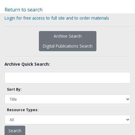
Return to search
Login for free access to full site and to order materials
Archive Search
Digital Publications Search
Archive Quick Search:
Sort By:
Resource Types: