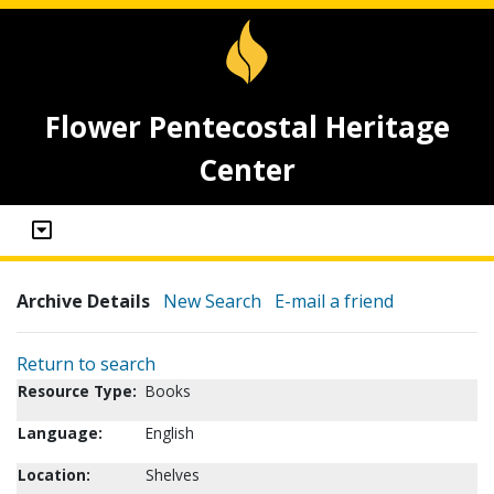
Flower Pentecostal Heritage
Center
Archive Details
New Search
E-mail a friend
Return to search
Resource Type:
Books
Language:
English
Location:
Shelves