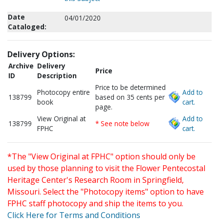
Date
04/01/2020
Cataloged:
Delivery Options:
Archive
Delivery
Price
ID
Description
Price to be determined
Photocopy entire
Add to
138799
based on 35 cents per
book
cart.
page.
View Original at
Add to
138799
* See note below
FPHC
cart.
*The "View Original at FPHC" option should only be
used by those planning to visit the Flower Pentecostal
Heritage Center's Research Room in Springfield,
Missouri. Select the "Photocopy items" option to have
FPHC staff photocopy and ship the items to you.
Click Here for Terms and Conditions