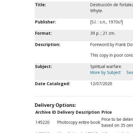
Title:
Destrucción de fortalez
Whyte.
Publisher:
[S.l. : s.n., 1970s?]
Format:
39 p. ; 21 cm.
Description:
Foreword by Frank D
This copy in poor cond
Subject:
Spiritual warfare.
More by Subject
Sea
Date Cataloged:
12/07/2020
Delivery Options:
Archive ID
Delivery Description
Price
Price to be dete
145220
Photocopy entire book
based on 35 cen