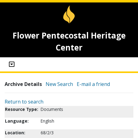
Flower Pentecostal Heritage
Center
Archive Details
New Search
E-mail a friend
Return to search
Resource Type:
Documents
Language:
English
Location:
68/2/3