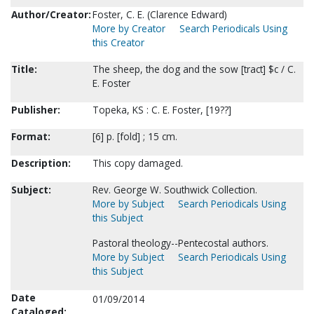
Author/Creator:
Foster, C. E. (Clarence Edward)
More by Creator
Search Periodicals Using
this Creator
Title:
The sheep, the dog and the sow [tract] $c / C.
E. Foster
Publisher:
Topeka, KS : C. E. Foster, [19??]
Format:
[6] p. [fold] ; 15 cm.
Description:
This copy damaged.
Subject:
Rev. George W. Southwick Collection.
More by Subject
Search Periodicals Using
this Subject
Pastoral theology--Pentecostal authors.
More by Subject
Search Periodicals Using
this Subject
Date
01/09/2014
Cataloged: