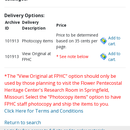
Delivery Options:
Archive
Delivery
Price
ID
Description
Price to be determined
Add to
101913
Photocopy items
based on 35 cents per
cart.
page.
View Original at
Add to
101913
* See note below
FPHC
cart.
*The "View Original at FPHC" option should only be
used by those planning to visit the Flower Pentecostal
Heritage Center's Research Room in Springfield,
Missouri. Select the "Photocopy items" option to have
FPHC staff photocopy and ship the items to you.
Click Here for Terms and Conditions
Return to search