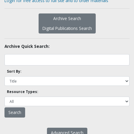
Login for free access to full site and to order materials
Archive Search
Digital Publications Search
Archive Quick Search:
Sort By:
Resource Types:
Advanced Search