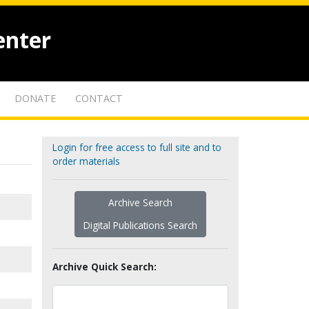
enter
DONATE
CONTACT
Login for free access to full site and to
order materials
Archive Search
Digital Publications Search
Archive Quick Search: