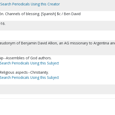
Search Periodicals Using this Creator
n. Channels of blessing. [Spanish] $c / Ben David
016.
seudonym of Benjamin David Allion, an AG missionary to Argentina an
hip--Assemblies of God authors.
Search Periodicals Using this Subject
eligious aspects--Christianity.
Search Periodicals Using this Subject