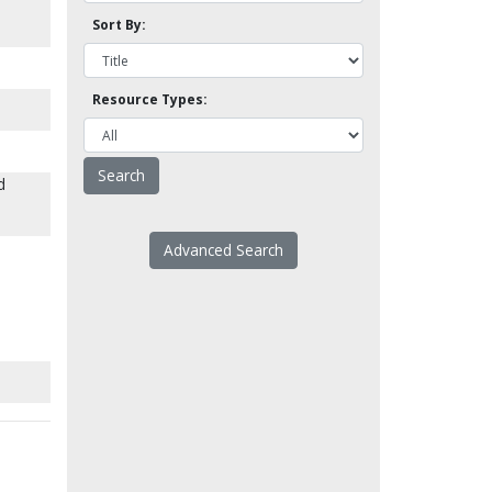
Sort By:
Resource Types:
d
Advanced Search