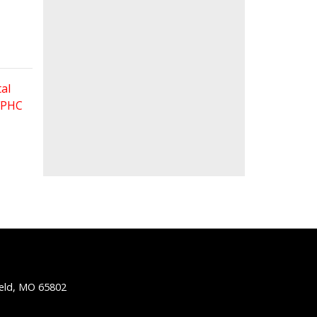
al
 FPHC
ield, MO 65802