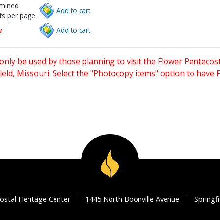
rmined
Add to cart.
ts per page.
w
Add to cart.
only be used by those planning to visit the Flower Pentecost
eld, Missouri. Select the "Photocopy items" option to have
ostal Heritage Center
1445 North Boonville Avenue
Springf