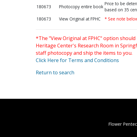
Price to be dete
180673
Photocopy entire book
based on 35 cen
180673
View Original at FPHC
* See note belo
*The "View Original at FPHC" option should 
Heritage Center's Research Room in Springfi
staff photocopy and ship the items to you.
Click Here for Terms and Conditions
Return to search
Flower Pentec