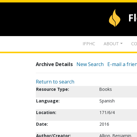
F
IFPHC
ABOUT
CO
Archive Details
New Search
E-mail a frie
Return to search
Resource Type:
Books
Language:
Spanish
Location:
171/6/4
Date:
2016
Author/Creator:
Allion, Benjamin.