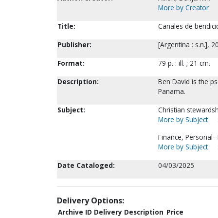
More by Creator
Title:
Canales de bendició
Publisher:
[Argentina : s.n.], 2
Format:
79 p. : ill. ; 21 cm.
Description:
Ben David is the p
Panama.
Subject:
Christian stewards
More by Subject
Finance, Personal--R
More by Subject
Date Cataloged:
04/03/2025
Delivery Options:
Archive ID
Delivery Description
Price