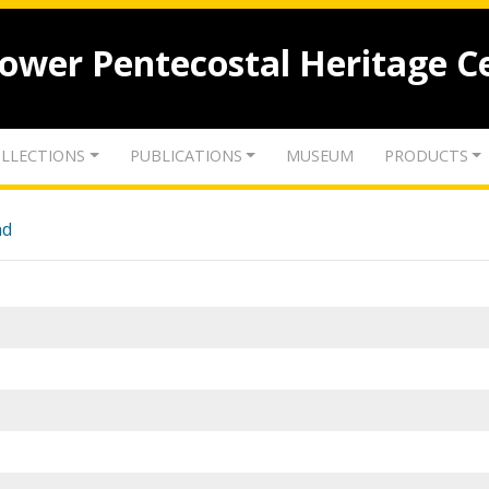
lower Pentecostal Heritage C
LLECTIONS
PUBLICATIONS
MUSEUM
PRODUCTS
nd