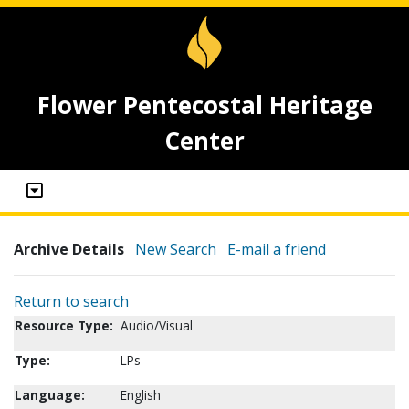
Flower Pentecostal Heritage
Center
Archive Details
New Search
E-mail a friend
Return to search
Resource Type:
Audio/Visual
Type:
LPs
Language:
English