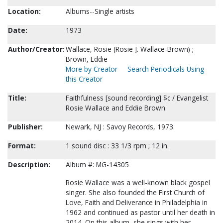
Location:
Albums--Single artists
Date:
1973
Author/Creator:
Wallace, Rosie (Rosie J. Wallace-Brown) ;
Brown, Eddie
More by Creator
Search Periodicals Using
this Creator
Title:
Faithfulness [sound recording] $c / Evangelist
Rosie Wallace and Eddie Brown.
Publisher:
Newark, NJ : Savoy Records, 1973.
Format:
1 sound disc : 33 1/3 rpm ; 12 in.
Description:
Album #: MG-14305
Rosie Wallace was a well-known black gospel
singer. She also founded the First Church of
Love, Faith and Deliverance in Philadelphia in
1962 and continued as pastor until her death in
2014. On this album, she sings with her