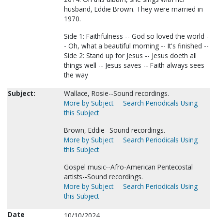
husband, Eddie Brown. They were married in
1970.
Side 1: Faithfulness -- God so loved the world -
- Oh, what a beautiful morning -- It's finished --
Side 2: Stand up for Jesus -- Jesus doeth all
things well -- Jesus saves -- Faith always sees
the way
Subject:
Wallace, Rosie--Sound recordings.
More by Subject
Search Periodicals Using
this Subject
Brown, Eddie--Sound recordings.
More by Subject
Search Periodicals Using
this Subject
Gospel music--Afro-American Pentecostal
artists--Sound recordings.
More by Subject
Search Periodicals Using
this Subject
Date
10/10/2024