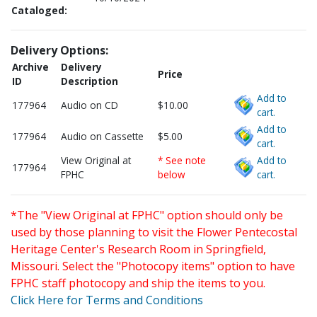
Cataloged:
Delivery Options:
Archive
Delivery
Price
ID
Description
Add to
177964
Audio on CD
$10.00
cart.
Add to
177964
Audio on Cassette
$5.00
cart.
View Original at
* See note
Add to
177964
FPHC
below
cart.
*The "View Original at FPHC" option should only be
used by those planning to visit the Flower Pentecostal
Heritage Center's Research Room in Springfield,
Missouri. Select the "Photocopy items" option to have
FPHC staff photocopy and ship the items to you.
Click Here for Terms and Conditions