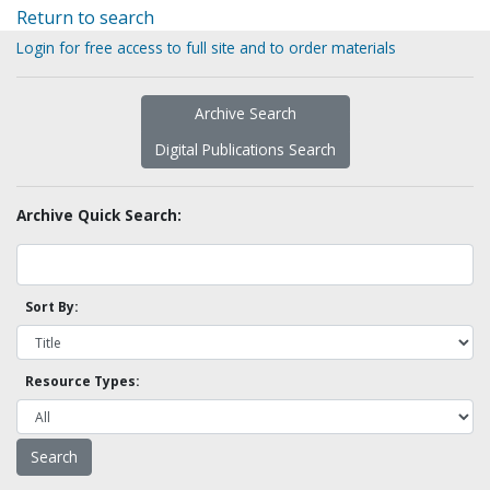
Return to search
Login for free access to full site and to order materials
Archive Search
Digital Publications Search
Archive Quick Search:
Sort By:
Resource Types: