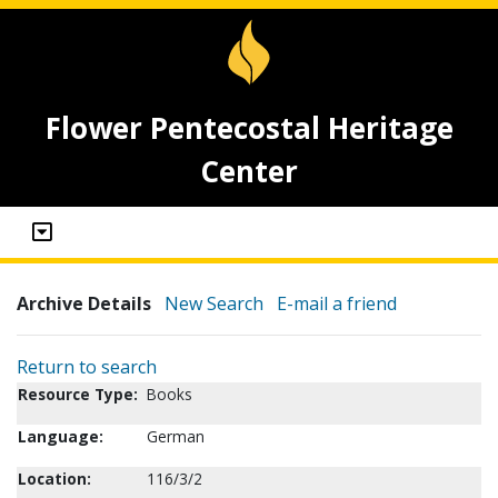
Flower Pentecostal Heritage
Center
Archive Details
New Search
E-mail a friend
Return to search
Resource Type:
Books
Language:
German
Location:
116/3/2