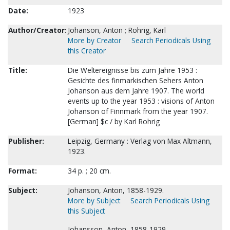
Date:
1923
Author/Creator:
Johanson, Anton ; Rohrig, Karl
More by Creator
Search Periodicals Using
this Creator
Title:
Die Weltereignisse bis zum Jahre 1953 :
Gesichte des finmarkischen Sehers Anton
Johanson aus dem Jahre 1907. The world
events up to the year 1953 : visions of Anton
Johanson of Finnmark from the year 1907.
[German] $c / by Karl Rohrig
Publisher:
Leipzig, Germany : Verlag von Max Altmann,
1923.
Format:
34 p. ; 20 cm.
Subject:
Johanson, Anton, 1858-1929.
More by Subject
Search Periodicals Using
this Subject
Johansson, Anton, 1858-1929.