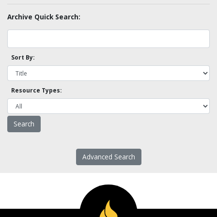
Archive Quick Search:
Sort By:
Resource Types:
Advanced Search