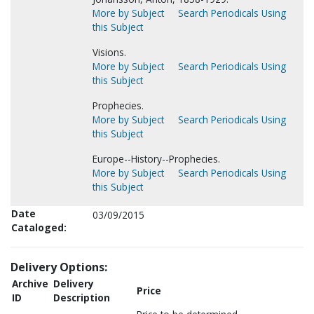
More by Subject
Search Periodicals Using
this Subject
Visions.
More by Subject
Search Periodicals Using
this Subject
Prophecies.
More by Subject
Search Periodicals Using
this Subject
Europe--History--Prophecies.
More by Subject
Search Periodicals Using
this Subject
Date
03/09/2015
Cataloged:
Delivery Options:
Archive
Delivery
Price
ID
Description