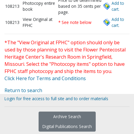
Price to be determined
Photocopy entire
Add to
108213
based on 35 cents per
book
cart.
page.
View Original at
Add to
108213
* See note below
FPHC
cart.
*The "View Original at FPHC" option should only be
used by those planning to visit the Flower Pentecostal
Heritage Center's Research Room in Springfield,
Missouri. Select the "Photocopy items" option to have
FPHC staff photocopy and ship the items to you.
Click Here for Terms and Conditions
Return to search
Login for free access to full site and to order materials
Archive Search
Digital Publications Search