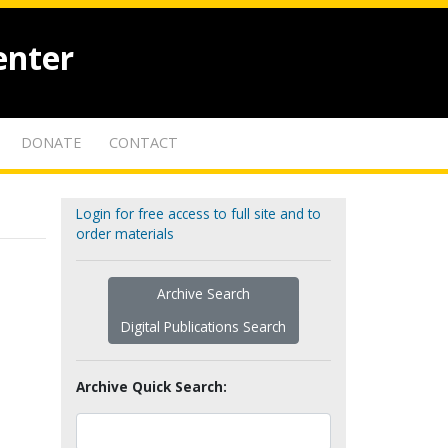
enter
DONATE
CONTACT
Login for free access to full site and to
order materials
Archive Search
Digital Publications Search
Archive Quick Search: