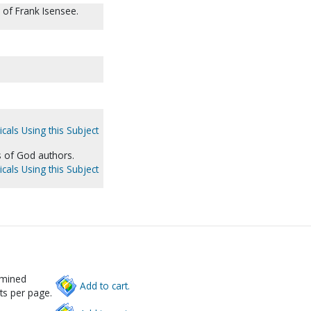
of Frank Isensee.
cals Using this Subject
s of God authors.
cals Using this Subject
rmined
Add to cart.
ts per page.