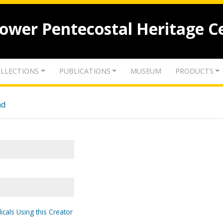
lower Pentecostal Heritage C
LLECTIONS
PUBLICATIONS
MUSEUM
PRODUCTS
nd
icals Using this Creator