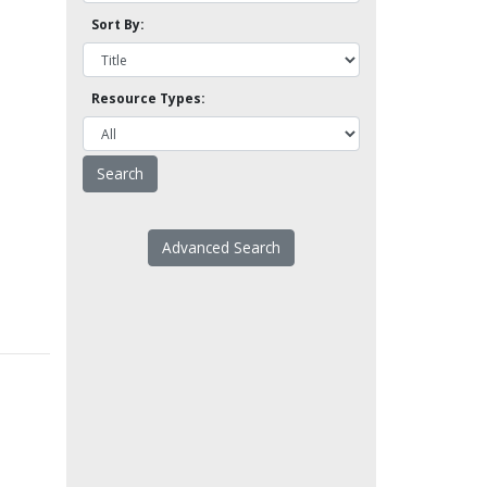
Sort By:
Resource Types:
Advanced Search