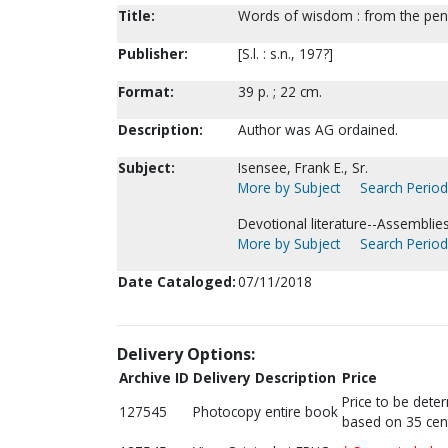
Title:
Words of wisdom : from the pen 
Publisher:
[S.l. : s.n., 197?]
Format:
39 p. ; 22 cm.
Description:
Author was AG ordained.
Subject:
Isensee, Frank E., Sr.
More by Subject
Search Periodi
Devotional literature--Assemblie
More by Subject
Search Periodi
Date Cataloged:
07/11/2018
Delivery Options:
Archive ID
Delivery Description
Price
Price to be dete
127545
Photocopy entire book
based on 35 cen