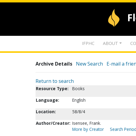
F
IFPHC
ABOUT
CO
Archive Details
New Search
E-mail a frie
Return to search
Resource Type:
Books
Language:
English
Location:
58/8/4
Author/Creator:
Isensee, Frank.
More by Creator
Search Period