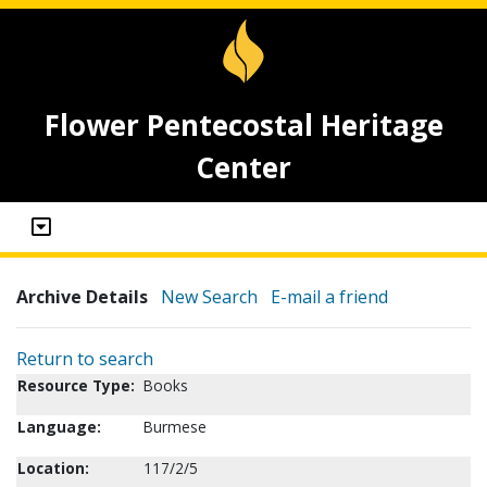
Flower Pentecostal Heritage
Center
Archive Details
New Search
E-mail a friend
Return to search
Resource Type:
Books
Language:
Burmese
Location:
117/2/5