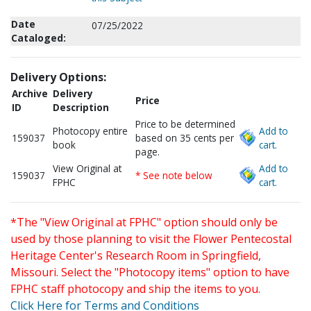
Date
07/25/2022
Cataloged:
Delivery Options:
Archive
Delivery
Price
ID
Description
Price to be determined
Photocopy entire
Add to
159037
based on 35 cents per
book
cart.
page.
View Original at
Add to
159037
* See note below
FPHC
cart.
*The "View Original at FPHC" option should only be
used by those planning to visit the Flower Pentecostal
Heritage Center's Research Room in Springfield,
Missouri. Select the "Photocopy items" option to have
FPHC staff photocopy and ship the items to you.
Click Here for Terms and Conditions