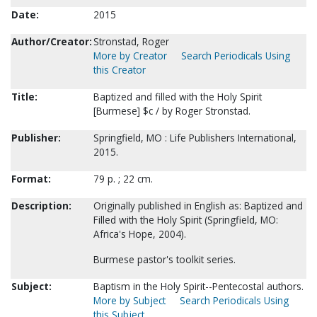
Date:
2015
Author/Creator:
Stronstad, Roger
More by Creator
Search Periodicals Using
this Creator
Title:
Baptized and filled with the Holy Spirit
[Burmese] $c / by Roger Stronstad.
Publisher:
Springfield, MO : Life Publishers International,
2015.
Format:
79 p. ; 22 cm.
Description:
Originally published in English as: Baptized and
Filled with the Holy Spirit (Springfield, MO:
Africa's Hope, 2004).
Burmese pastor's toolkit series.
Subject:
Baptism in the Holy Spirit--Pentecostal authors.
More by Subject
Search Periodicals Using
this Subject