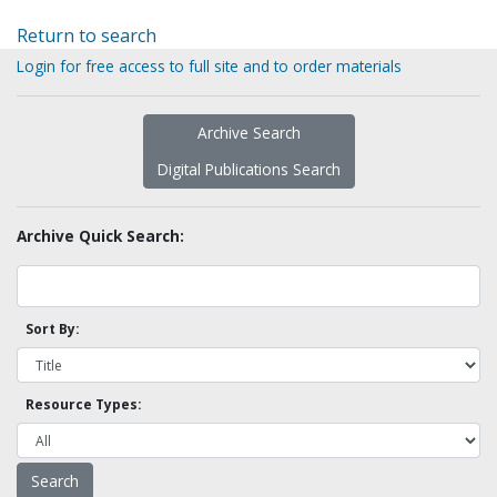
Return to search
Login for free access to full site and to order materials
Archive Search
Digital Publications Search
Archive Quick Search:
Sort By:
Resource Types: