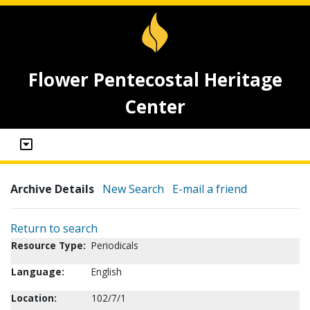
Flower Pentecostal Heritage
Center
Archive Details
New Search
E-mail a friend
Return to search
Resource Type:
Periodicals
Language:
English
Location:
102/7/1