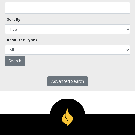
Sort By:
Resource Types:
Advanced Search