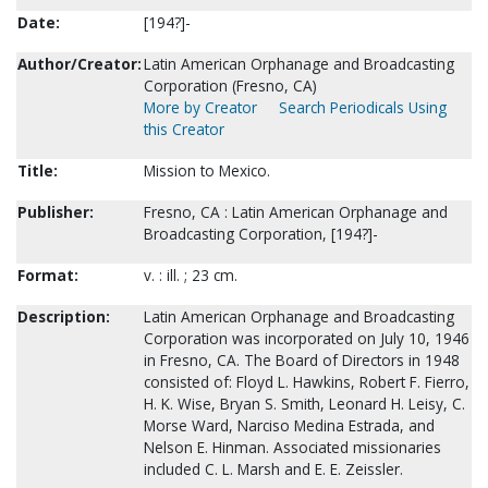
Date:
[194?]-
Author/Creator:
Latin American Orphanage and Broadcasting
Corporation (Fresno, CA)
More by Creator
Search Periodicals Using
this Creator
Title:
Mission to Mexico.
Publisher:
Fresno, CA : Latin American Orphanage and
Broadcasting Corporation, [194?]-
Format:
v. : ill. ; 23 cm.
Description:
Latin American Orphanage and Broadcasting
Corporation was incorporated on July 10, 1946
in Fresno, CA. The Board of Directors in 1948
consisted of: Floyd L. Hawkins, Robert F. Fierro,
H. K. Wise, Bryan S. Smith, Leonard H. Leisy, C.
Morse Ward, Narciso Medina Estrada, and
Nelson E. Hinman. Associated missionaries
included C. L. Marsh and E. E. Zeissler.