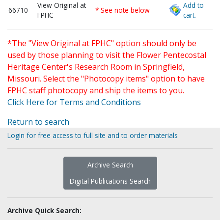
View Original at
Add to
66710
* See note below
FPHC
cart.
*The "View Original at FPHC" option should only be
used by those planning to visit the Flower Pentecostal
Heritage Center's Research Room in Springfield,
Missouri. Select the "Photocopy items" option to have
FPHC staff photocopy and ship the items to you.
Click Here for Terms and Conditions
Return to search
Login for free access to full site and to order materials
Archive Search
Digital Publications Search
Archive Quick Search: