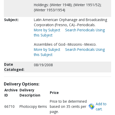
Holdings: (Winter 1948); (Winter 1951/52);
(Winter 1953/1954)
Subject:
Latin American Orphanage and Broadcasting
Corporation (Fresno, CA)--Periodicals.
More by Subject
Search Periodicals Using
this Subject
Assemblies of God--Missions--Mexico.
More by Subject
Search Periodicals Using
this Subject
Date
08/19/2008
Cataloged:
Delivery Options:
Archive
Delivery
Price
ID
Description
Price to be determined
Add to
66710
Photocopy items
based on 35 cents per
cart.
page.