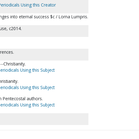
eriodicals Using this Creator
allenges into eternal success $c / Lorna Lumpris.
use, c2014.
erences.
-Christianity.
eriodicals Using this Subject
istianity.
eriodicals Using this Subject
n Pentecostal authors.
eriodicals Using this Subject