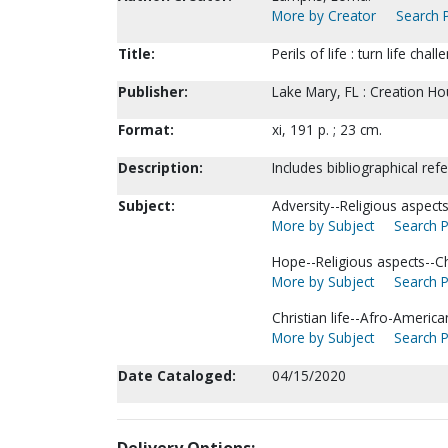
More by Creator
Search P
Title:
Perils of life : turn life ch
Publisher:
Lake Mary, FL : Creation Ho
Format:
xi, 191 p. ; 23 cm.
Description:
Includes bibliographical ref
Subject:
Adversity--Religious aspects-
More by Subject
Search P
Hope--Religious aspects--Chr
More by Subject
Search P
Christian life--Afro-America
More by Subject
Search P
Date Cataloged:
04/15/2020
Delivery Options: