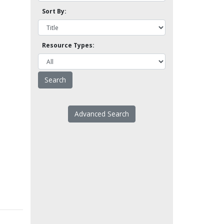
Sort By:
Resource Types:
Advanced Search