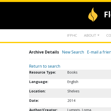
F
IFPHC
ABOUT
CO
Archive Details
New Search
E-mail a frie
Return to search
Resource Type:
Books
Language:
English
Location:
Shelves
Date:
2014
Author/Creator:
Lumpris, Lorna.