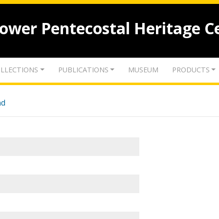
lower Pentecostal Heritage C
LLECTIONS
PUBLICATIONS
MUSEUM
PRODUCTS
nd