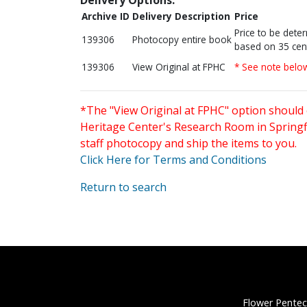
Archive ID
Delivery Description
Price
Price to be dete
139306
Photocopy entire book
based on 35 cen
139306
View Original at FPHC
* See note belo
*The "View Original at FPHC" option should 
Heritage Center's Research Room in Springfi
staff photocopy and ship the items to you.
Click Here for Terms and Conditions
Return to search
Flower Pentec