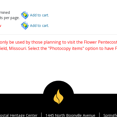
rmined
Add to cart.
ts per page.
w
Add to cart.
only be used by those planning to visit the Flower Pentecost
eld, Missouri. Select the "Photocopy items" option to have
ostal Heritage Center
1445 North Boonville Avenue
Springf