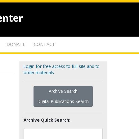
enter
DONATE
CONTACT
Login for free access to full site and to
order materials
Archive Search
Digital Publications Search
Archive Quick Search: