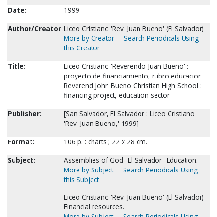
Date:
1999
Author/Creator:
Liceo Cristiano 'Rev. Juan Bueno' (El Salvador)
More by Creator
Search Periodicals Using
this Creator
Title:
Liceo Cristiano 'Reverendo Juan Bueno' :
proyecto de financiamiento, rubro educacion.
Reverend John Bueno Christian High School :
financing project, education sector.
Publisher:
[San Salvador, El Salvador : Liceo Cristiano
'Rev. Juan Bueno,' 1999]
Format:
106 p. : charts ; 22 x 28 cm.
Subject:
Assemblies of God--El Salvador--Education.
More by Subject
Search Periodicals Using
this Subject
Liceo Cristiano 'Rev. Juan Bueno' (El Salvador)--
Financial resources.
More by Subject
Search Periodicals Using