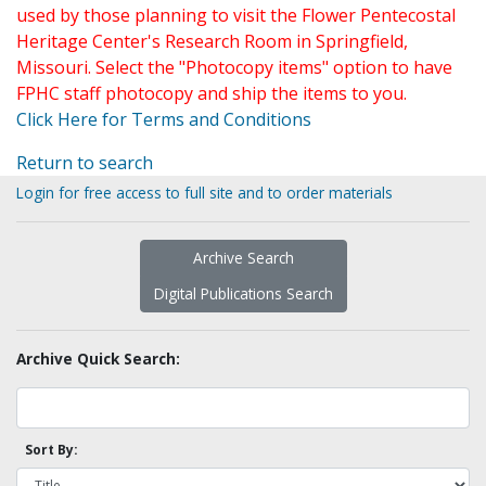
used by those planning to visit the Flower Pentecostal
Heritage Center's Research Room in Springfield,
Missouri. Select the "Photocopy items" option to have
FPHC staff photocopy and ship the items to you.
Click Here for Terms and Conditions
Return to search
Login for free access to full site and to order materials
Archive Search
Digital Publications Search
Archive Quick Search:
Sort By: