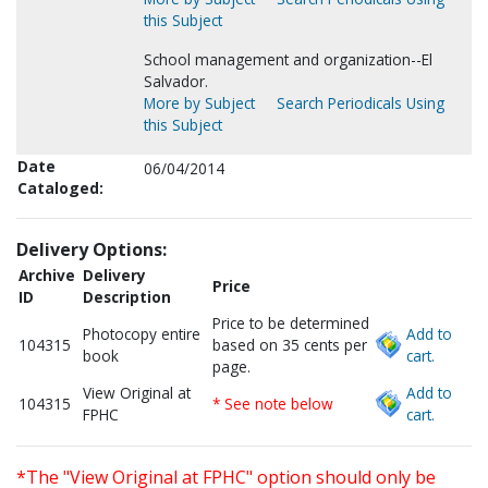
this Subject
School management and organization--El
Salvador.
More by Subject
Search Periodicals Using
this Subject
Date
06/04/2014
Cataloged:
Delivery Options:
Archive
Delivery
Price
ID
Description
Price to be determined
Photocopy entire
Add to
104315
based on 35 cents per
book
cart.
page.
View Original at
Add to
104315
* See note below
FPHC
cart.
*The "View Original at FPHC" option should only be