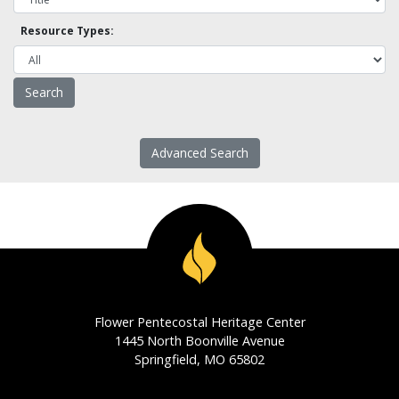
Resource Types:
Advanced Search
Flower Pentecostal Heritage Center
1445 North Boonville Avenue
Springfield, MO 65802