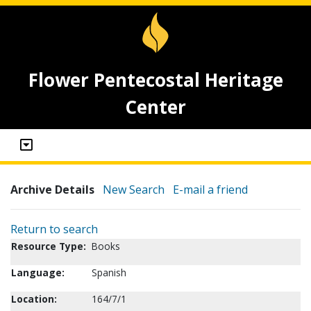
Flower Pentecostal Heritage
Center
Archive Details
New Search
E-mail a friend
Return to search
Resource Type:
Books
Language:
Spanish
Location:
164/7/1