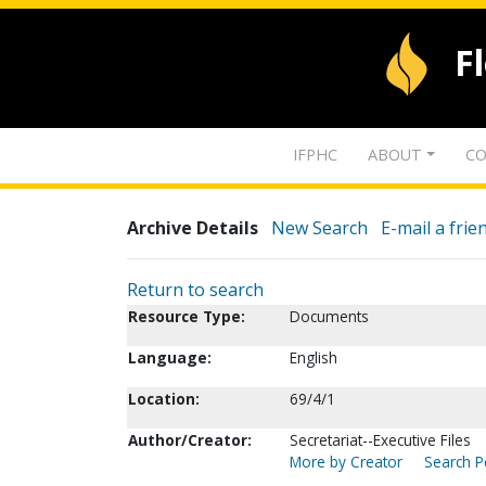
F
IFPHC
ABOUT
CO
Archive Details
New Search
E-mail a frie
Return to search
Resource Type:
Documents
Language:
English
Location:
69/4/1
Author/Creator:
Secretariat--Executive Files
More by Creator
Search Pe