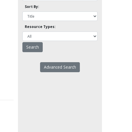
Sort By:
Resource Types:
Advanced Search