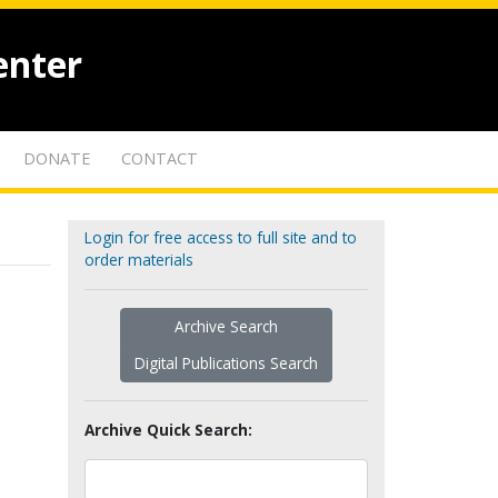
enter
DONATE
CONTACT
Login for free access to full site and to
order materials
Archive Search
Digital Publications Search
Archive Quick Search: