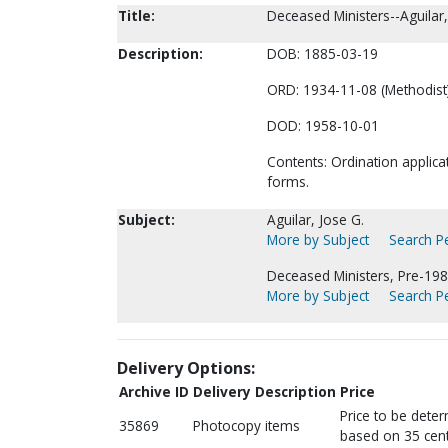
Title:
Deceased Ministers--Aguilar,
Description:
DOB: 1885-03-19
ORD: 1934-11-08 (Methodist)
DOD: 1958-10-01
Contents: Ordination applica
forms.
Subject:
Aguilar, Jose G.
More by Subject
Search Pe
Deceased Ministers, Pre-198
More by Subject
Search Pe
Delivery Options:
Archive ID
Delivery Description
Price
Price to be dete
35869
Photocopy items
based on 35 cent