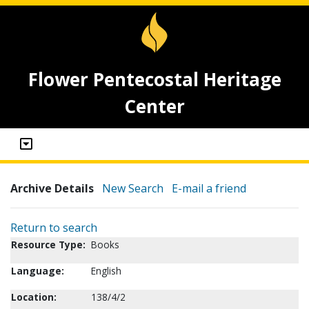
Flower Pentecostal Heritage
Center
Archive Details
New Search
E-mail a friend
Return to search
Resource Type:
Books
Language:
English
Location:
138/4/2