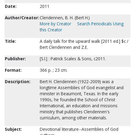
Date:
2011
Author/Creator:
Clendennen, B. H. (Bert H.)
More by Creator
Search Periodicals Using
this Creator
Title:
A daily talk for the upward walk [2011 ed.] $c /
Bert Clendennen and Z.E.
Publisher:
[S.l.] : Patrick Scales & Sons, c2011.
Format:
366 p. ; 23 cm.
Description:
Bert H. Clendennen (1922-2009) was a
longtime Assemblies of God evangelist and
minister in Beaumont, Texas. In the early
1990s, he founded the School of Christ
International, an education and missions
ministry that publishes Clendennen's
curriculum, among other materials.
Subject:
Devotional literature--Assemblies of God