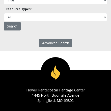
Resource Types:
Advanced Search
Flower Pentecostal Heritage Center
1445 North Boonville Avenue
Springfield, MO 65802