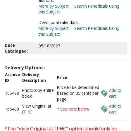
authors.
More by Subject
Search Periodicals Using
this Subject
Devotional calendars.
More by Subject
Search Periodicals Using
this Subject
Date
05/18/2023
Cataloged:
Delivery Options:
Archive
Delivery
Price
ID
Description
Price to be determined
Photocopy entire
Add to
165488
based on 35 cents per
book
cart.
page.
View Original at
Add to
165488
* See note below
FPHC
cart.
*The "View Original at FPHC" option should only be