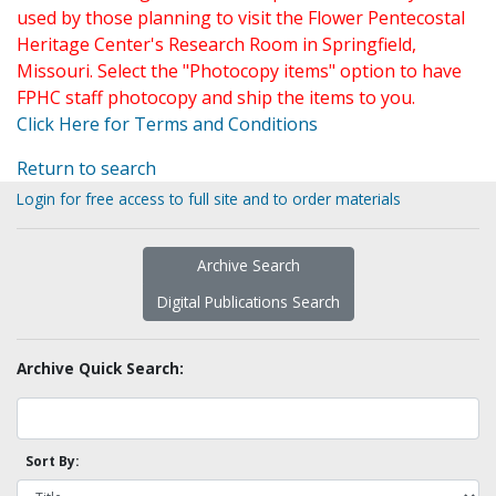
used by those planning to visit the Flower Pentecostal
Heritage Center's Research Room in Springfield,
Missouri. Select the "Photocopy items" option to have
FPHC staff photocopy and ship the items to you.
Click Here for Terms and Conditions
Return to search
Login for free access to full site and to order materials
Archive Search
Digital Publications Search
Archive Quick Search:
Sort By: