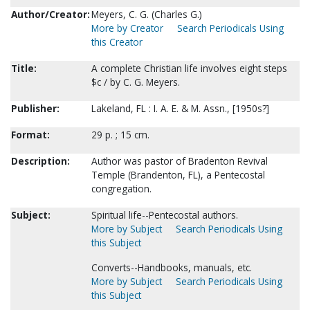
Author/Creator:
Meyers, C. G. (Charles G.)
More by Creator
Search Periodicals Using
this Creator
Title:
A complete Christian life involves eight steps
$c / by C. G. Meyers.
Publisher:
Lakeland, FL : I. A. E. & M. Assn., [1950s?]
Format:
29 p. ; 15 cm.
Description:
Author was pastor of Bradenton Revival
Temple (Brandenton, FL), a Pentecostal
congregation.
Subject:
Spiritual life--Pentecostal authors.
More by Subject
Search Periodicals Using
this Subject
Converts--Handbooks, manuals, etc.
More by Subject
Search Periodicals Using
this Subject