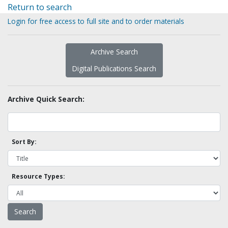
Return to search
Login for free access to full site and to order materials
Archive Search
Digital Publications Search
Archive Quick Search:
Sort By:
Resource Types: