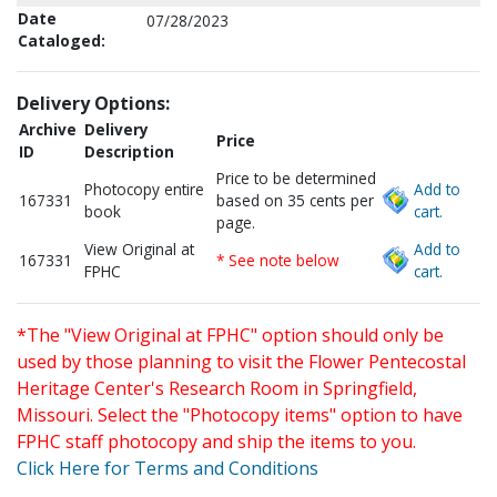
Date
07/28/2023
Cataloged:
Delivery Options:
Archive
Delivery
Price
ID
Description
Price to be determined
Photocopy entire
Add to
167331
based on 35 cents per
book
cart.
page.
View Original at
Add to
167331
* See note below
FPHC
cart.
*The "View Original at FPHC" option should only be
used by those planning to visit the Flower Pentecostal
Heritage Center's Research Room in Springfield,
Missouri. Select the "Photocopy items" option to have
FPHC staff photocopy and ship the items to you.
Click Here for Terms and Conditions