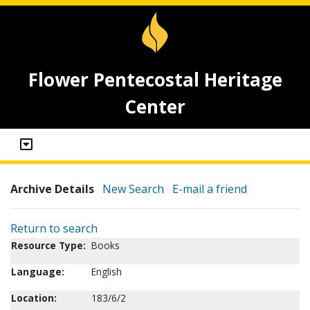
Flower Pentecostal Heritage
Center
Archive Details
New Search
E-mail a friend
Return to search
Resource Type:
Books
Language:
English
Location:
183/6/2