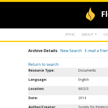
F
IFPHC
ABOUT
CO
Archive Details
New Search
E-mail a frie
Return to search
Resource Type:
Documents
Language:
English
Location:
60/2/3
Date:
2014
Author/Creator:
Society for Pentec