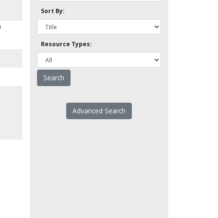
Sort By:
n
Resource Types:
Advanced Search