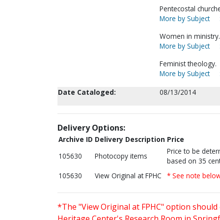
Pentecostal churc
More by Subject
Women in ministry.
More by Subject
Feminist theology.
More by Subject
Date Cataloged:
08/13/2014
Delivery Options:
Archive ID
Delivery Description
Price
Price to be dete
105630
Photocopy items
based on 35 cent
105630
View Original at FPHC
* See note belo
*The "View Original at FPHC" option should 
Heritage Center's Research Room in Springfi