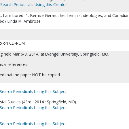
Search Periodicals Using this Creator
nt, I am bored--' : Bernice Gerard, her feminist ideologies, and Canadia
$c / Linda M. Ambrose.
lso on CD-ROM.
 held Mar 6-8, 2014, at Evangel University, Springfield, MO.
ical references.
ed that the paper NOT be copied.
Search Periodicals Using this Subject
tal Studies (43rd : 2014 : Springfield, MO).
Search Periodicals Using this Subject
Search Periodicals Using this Subject