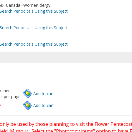
hes--Canada--Women clergy.
Search Periodicals Using this Subject
Search Periodicals Using this Subject
Search Periodicals Using this Subject
rmined
Add to cart.
s per page.
w
Add to cart.
only be used by those planning to visit the Flower Pentecost
eld, Missouri. Select the "Photocopy items" option to have