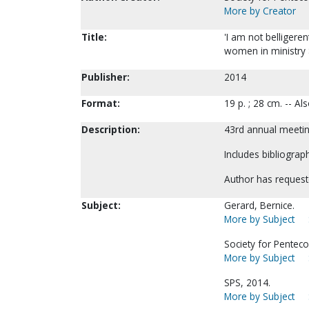
More by Creator
Title:
'I am not belligere
women in ministry 
Publisher:
2014
Format:
19 p. ; 28 cm. -- A
Description:
43rd annual meeting
Includes bibliograph
Author has request
Subject:
Gerard, Bernice.
More by Subject
Society for Pentecos
More by Subject
SPS, 2014.
More by Subject