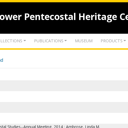
lower Pentecostal Heritage C
LLECTIONS
PUBLICATIONS
MUSEUM
PRODUCTS
nd
ostal Studies--Annual Meeting, 2014 ; Ambrose, Linda M.