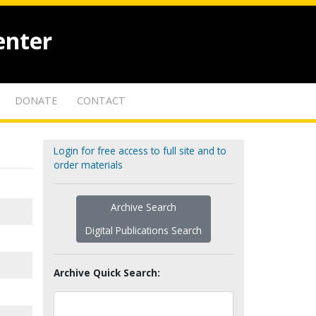
enter
DONATE
CONTACT
Login for free access to full site and to
order materials
Archive Search
Digital Publications Search
Archive Quick Search: