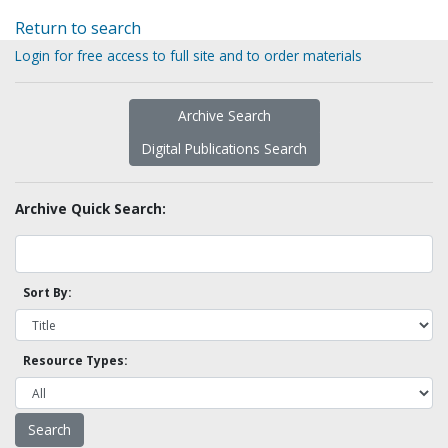
Return to search
Login for free access to full site and to order materials
Archive Search
Digital Publications Search
Archive Quick Search:
Sort By:
Resource Types: