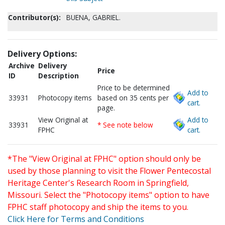
Contributor(s):
BUENA, GABRIEL.
Delivery Options:
Archive
Delivery
Price
ID
Description
Price to be determined
Add to
33931
Photocopy items
based on 35 cents per
cart.
page.
View Original at
Add to
33931
* See note below
FPHC
cart.
*The "View Original at FPHC" option should only be
used by those planning to visit the Flower Pentecostal
Heritage Center's Research Room in Springfield,
Missouri. Select the "Photocopy items" option to have
FPHC staff photocopy and ship the items to you.
Click Here for Terms and Conditions