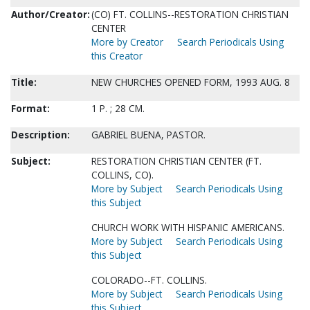
Author/Creator:
(CO) FT. COLLINS--RESTORATION CHRISTIAN
CENTER
More by Creator
Search Periodicals Using
this Creator
Title:
NEW CHURCHES OPENED FORM, 1993 AUG. 8
Format:
1 P. ; 28 CM.
Description:
GABRIEL BUENA, PASTOR.
Subject:
RESTORATION CHRISTIAN CENTER (FT.
COLLINS, CO).
More by Subject
Search Periodicals Using
this Subject
CHURCH WORK WITH HISPANIC AMERICANS.
More by Subject
Search Periodicals Using
this Subject
COLORADO--FT. COLLINS.
More by Subject
Search Periodicals Using
this Subject