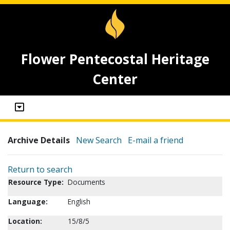
Flower Pentecostal Heritage
Center
Archive Details
New Search
E-mail a friend
Return to search
Resource Type:
Documents
Language:
English
Location:
15/8/5