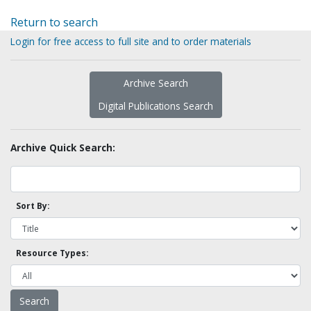
Return to search
Login for free access to full site and to order materials
Archive Search
Digital Publications Search
Archive Quick Search:
Sort By:
Resource Types: