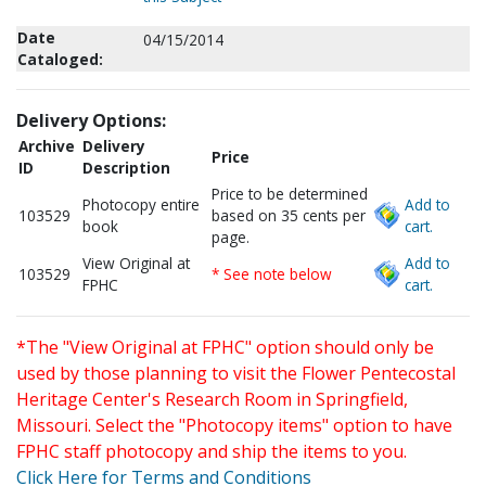
Date
04/15/2014
Cataloged:
Delivery Options:
Archive
Delivery
Price
ID
Description
Price to be determined
Photocopy entire
Add to
103529
based on 35 cents per
book
cart.
page.
View Original at
Add to
103529
* See note below
FPHC
cart.
*The "View Original at FPHC" option should only be
used by those planning to visit the Flower Pentecostal
Heritage Center's Research Room in Springfield,
Missouri. Select the "Photocopy items" option to have
FPHC staff photocopy and ship the items to you.
Click Here for Terms and Conditions