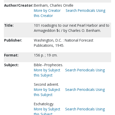
Author/Creator:
Benham, Charles Orville
More by Creator
Search Periodicals Using
this Creator
Title:
101 roadsigns to our next Pearl Harbor and to
Armageddon $c / by Charles O. Benham.
Publisher:
Washington, D.C. : National Forecast
Publications, 1945.
Format:
156 p. ; 19 cm.
Subject:
Bible--Prophecies.
More by Subject
Search Periodicals Using
this Subject
Second advent.
More by Subject
Search Periodicals Using
this Subject
Eschatology.
More by Subject
Search Periodicals Using
this Subject