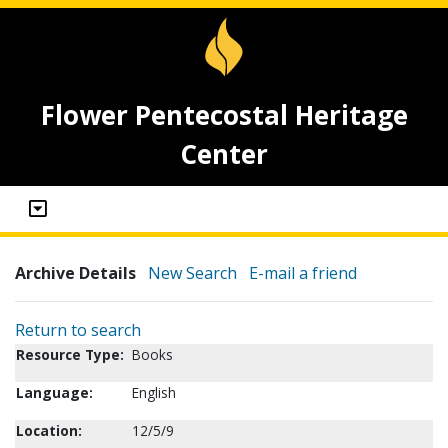
Flower Pentecostal Heritage
Center
Archive Details
New Search
E-mail a friend
Return to search
Resource Type:
Books
Language:
English
Location:
12/5/9