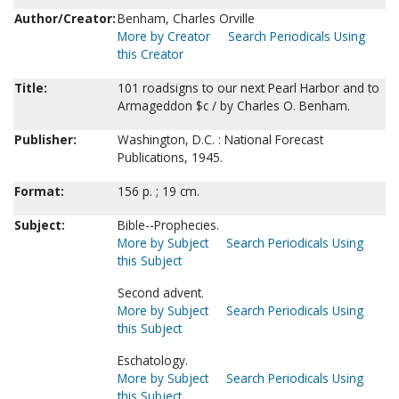
Author/Creator:
Benham, Charles Orville
More by Creator
Search Periodicals Using
this Creator
Title:
101 roadsigns to our next Pearl Harbor and to
Armageddon $c / by Charles O. Benham.
Publisher:
Washington, D.C. : National Forecast
Publications, 1945.
Format:
156 p. ; 19 cm.
Subject:
Bible--Prophecies.
More by Subject
Search Periodicals Using
this Subject
Second advent.
More by Subject
Search Periodicals Using
this Subject
Eschatology.
More by Subject
Search Periodicals Using
this Subject