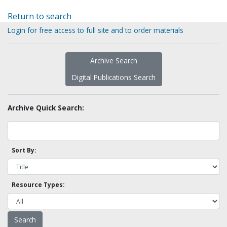
Return to search
Login for free access to full site and to order materials
Archive Search
Digital Publications Search
Archive Quick Search:
Sort By:
Resource Types: