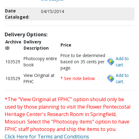
Date
04/15/2014
Cataloged:
Delivery Options:
Archive
Delivery
Price
ID
Description
Price to be determined
Photocopy entire
Add to
103529
based on 35 cents per
book
cart.
page.
View Original at
Add to
103529
* See note below
FPHC
cart.
*The "View Original at FPHC" option should only be
used by those planning to visit the Flower Pentecostal
Heritage Center's Research Room in Springfield,
Missouri. Select the "Photocopy items" option to have
FPHC staff photocopy and ship the items to you.
Click Here for Terms and Conditions