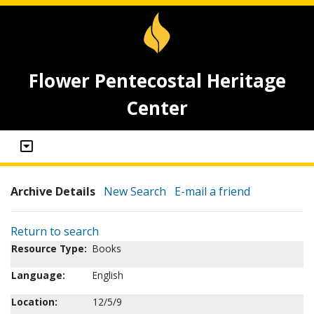
Flower Pentecostal Heritage
Center
Archive Details
New Search
E-mail a friend
Return to search
Resource Type:
Books
Language:
English
Location:
12/5/9