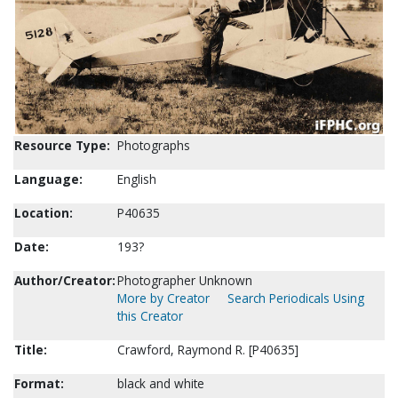
Resource Type:
Photographs
Language:
English
Location:
P40635
Date:
193?
Author/Creator:
Photographer Unknown
More by Creator
Search Periodicals Using
this Creator
Title:
Crawford, Raymond R. [P40635]
Format:
black and white