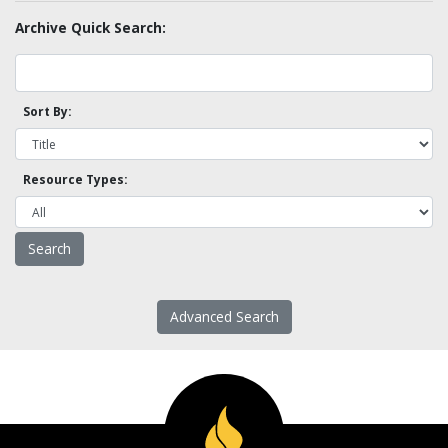
Archive Quick Search:
Sort By:
Resource Types:
Advanced Search