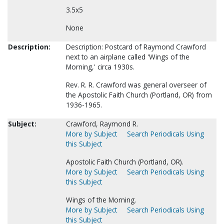
3.5x5
None
Description:
Description: Postcard of Raymond Crawford
next to an airplane called 'Wings of the
Morning,' circa 1930s.
Rev. R. R. Crawford was general overseer of
the Apostolic Faith Church (Portland, OR) from
1936-1965.
Subject:
Crawford, Raymond R.
More by Subject
Search Periodicals Using
this Subject
Apostolic Faith Church (Portland, OR).
More by Subject
Search Periodicals Using
this Subject
Wings of the Morning.
More by Subject
Search Periodicals Using
this Subject