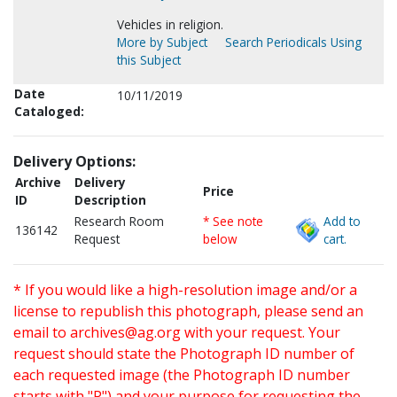
Vehicles in religion.
More by Subject
Search Periodicals Using
this Subject
Date
10/11/2019
Cataloged:
Delivery Options:
Archive
Delivery
Price
ID
Description
Research Room
* See note
Add to
136142
Request
below
cart.
* If you would like a high-resolution image and/or a
license to republish this photograph, please send an
email to
archives@ag.org
with your request. Your
request should state the Photograph ID number of
each requested image (the Photograph ID number
starts with "P") and your purpose for requesting the