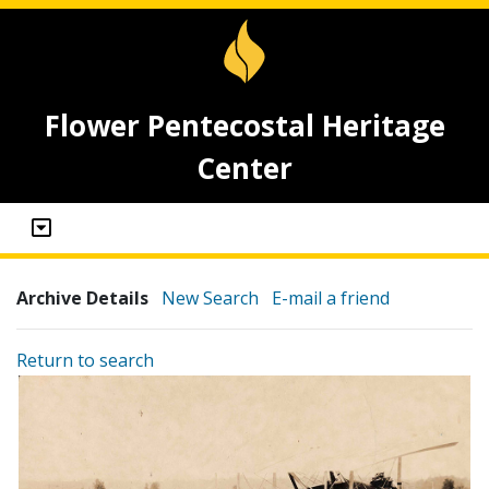
Flower Pentecostal Heritage
Center
Archive Details
New Search
E-mail a friend
Return to search