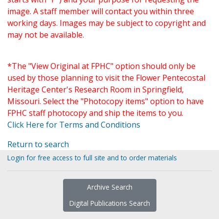
image. A staff member will contact you within three
working days. Images may be subject to copyright and
may not be available.
*The "View Original at FPHC" option should only be
used by those planning to visit the Flower Pentecostal
Heritage Center's Research Room in Springfield,
Missouri. Select the "Photocopy items" option to have
FPHC staff photocopy and ship the items to you.
Click Here for Terms and Conditions
Return to search
Login for free access to full site and to order materials
Archive Search
Digital Publications Search