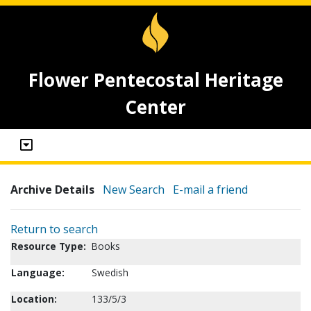
Flower Pentecostal Heritage
Center
Archive Details
New Search
E-mail a friend
Return to search
Resource Type:
Books
Language:
Swedish
Location:
133/5/3