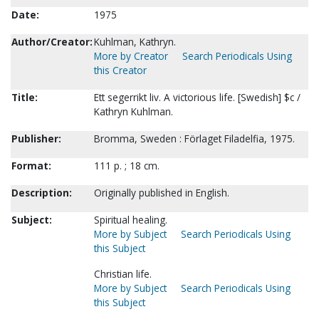
Date:
1975
Author/Creator:
Kuhlman, Kathryn.
More by Creator
Search Periodicals Using
this Creator
Title:
Ett segerrikt liv. A victorious life. [Swedish] $c /
Kathryn Kuhlman.
Publisher:
Bromma, Sweden : Förlaget Filadelfia, 1975.
Format:
111 p. ; 18 cm.
Description:
Originally published in English.
Subject:
Spiritual healing.
More by Subject
Search Periodicals Using
this Subject
Christian life.
More by Subject
Search Periodicals Using
this Subject