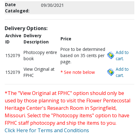
Date
09/30/2021
Cataloged:
Delivery Options:
Archive
Delivery
Price
ID
Description
Price to be determined
Photocopy entire
Add to
152079
based on 35 cents per
book
cart.
page.
View Original at
Add to
152079
* See note below
FPHC
cart.
*The "View Original at FPHC" option should only be
used by those planning to visit the Flower Pentecostal
Heritage Center's Research Room in Springfield,
Missouri. Select the "Photocopy items" option to have
FPHC staff photocopy and ship the items to you.
Click Here for Terms and Conditions