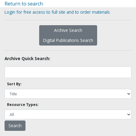
Return to search
Login for free access to full site and to order materials
Archive Search
Digital Publications Search
Archive Quick Search:
Sort By:
Resource Types: