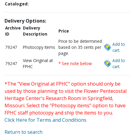
Cataloged:
Delivery Options:
Archive
Delivery
Price
ID
Description
Price to be determined
Add to
79247
Photocopy items
based on 35 cents per
cart.
page.
View Original at
Add to
79247
* See note below
FPHC
cart.
*The "View Original at FPHC" option should only be
used by those planning to visit the Flower Pentecostal
Heritage Center's Research Room in Springfield,
Missouri. Select the "Photocopy items" option to have
FPHC staff photocopy and ship the items to you.
Click Here for Terms and Conditions
Return to search