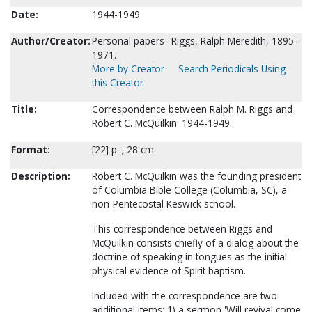
Date:
1944-1949
Author/Creator:
Personal papers--Riggs, Ralph Meredith, 1895-
1971.
More by Creator
Search Periodicals Using
this Creator
Title:
Correspondence between Ralph M. Riggs and
Robert C. McQuilkin: 1944-1949.
Format:
[22] p. ; 28 cm.
Description:
Robert C. McQuilkin was the founding president
of Columbia Bible College (Columbia, SC), a
non-Pentecostal Keswick school.
This correspondence between Riggs and
McQuilkin consists chiefly of a dialog about the
doctrine of speaking in tongues as the initial
physical evidence of Spirit baptism.
Included with the correspondence are two
additional items: 1) a sermon 'Will revival come