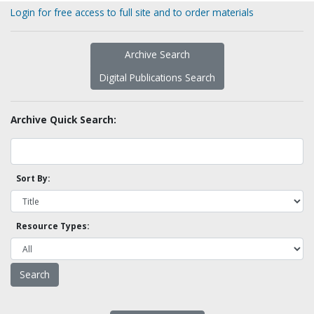
Login for free access to full site and to order materials
Archive Search
Digital Publications Search
Archive Quick Search:
Sort By:
Resource Types: