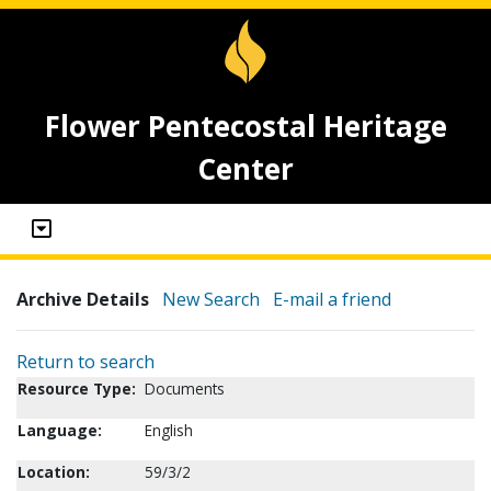
Flower Pentecostal Heritage
Center
Archive Details
New Search
E-mail a friend
Return to search
Resource Type:
Documents
Language:
English
Location:
59/3/2