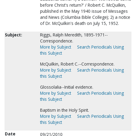
before Christ's return?' / Robert C. McQuilkin,
published in the May 1940 issue of Messages
and News (Columbia Bible College); 2) a notice
of Dr. McQuilkin's death on July 15, 1952.
Subject:
Riggs, Ralph Meredith, 1895-1971--
Correspondence.
More by Subject
Search Periodicals Using
this Subject
McQuilkin, Robert C.--Correspondence.
More by Subject
Search Periodicals Using
this Subject
Glossolalia--Initial evidence.
More by Subject
Search Periodicals Using
this Subject
Baptism in the Holy Spirit.
More by Subject
Search Periodicals Using
this Subject
Date
09/21/2010