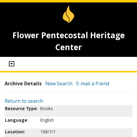
Flower Pentecostal Heritage
Center
Archive Details
New Search
E-mail a friend
Return to search
Resource Type:
Books
Language:
English
Location:
168/7/1