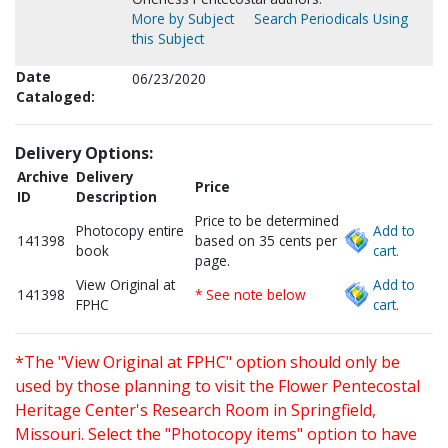
More by Subject
Search Periodicals Using
this Subject
Date
06/23/2020
Cataloged:
Delivery Options:
Archive
Delivery
Price
ID
Description
Price to be determined
Photocopy entire
Add to
141398
based on 35 cents per
book
cart.
page.
View Original at
Add to
141398
* See note below
FPHC
cart.
*The "View Original at FPHC" option should only be
used by those planning to visit the Flower Pentecostal
Heritage Center's Research Room in Springfield,
Missouri. Select the "Photocopy items" option to have