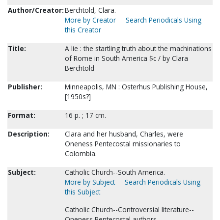
Author/Creator:
Berchtold, Clara.
More by Creator
Search Periodicals Using
this Creator
Title:
A lie : the startling truth about the machinations
of Rome in South America $c / by Clara
Berchtold
Publisher:
Minneapolis, MN : Osterhus Publishing House,
[1950s?]
Format:
16 p. ; 17 cm.
Description:
Clara and her husband, Charles, were
Oneness Pentecostal missionaries to
Colombia.
Subject:
Catholic Church--South America.
More by Subject
Search Periodicals Using
this Subject
Catholic Church--Controversial literature--
Oneness Pentecostal authors.