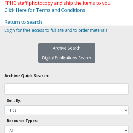
FPHC staff photocopy and ship the items to you.
Click Here for Terms and Conditions
Return to search
Login for free access to full site and to order materials
Archive Search
Digital Publications Search
Archive Quick Search:
Sort By:
Resource Types: