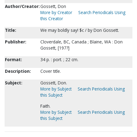
Author/Creator:
Gossett, Don
More by Creator
Search Periodicals Using
this Creator
Title:
We may boldly say! $c / by Don Gossett.
Publisher:
Cloverdale, BC, Canada ; Blaine, WA : Don
Gossett, [197?]
Format:
34 p. : port. ; 22 cm.
Description:
Cover title.
Subject:
Gossett, Don.
More by Subject
Search Periodicals Using
this Subject
Faith.
More by Subject
Search Periodicals Using
this Subject