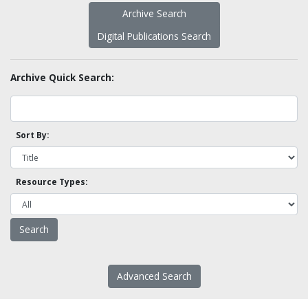
Archive Search
Digital Publications Search
Archive Quick Search:
Sort By:
Resource Types:
Advanced Search