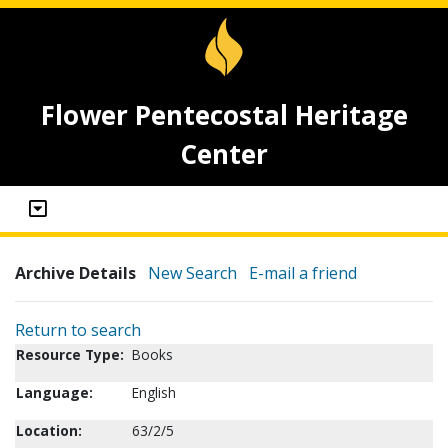
Flower Pentecostal Heritage
Center
Archive Details
New Search
E-mail a friend
Return to search
Resource Type:
Books
Language:
English
Location:
63/2/5