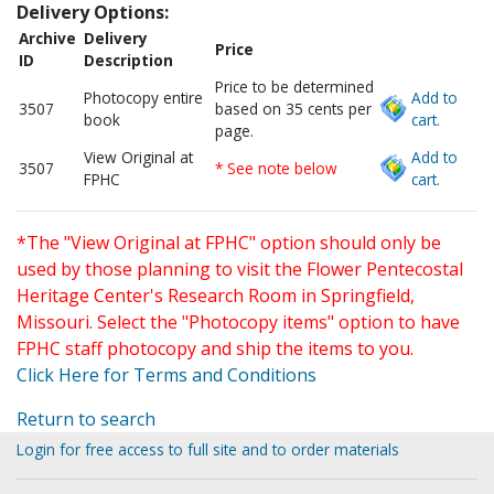
Delivery Options:
Archive
Delivery
Price
ID
Description
Price to be determined
Photocopy entire
Add to
3507
based on 35 cents per
book
cart.
page.
View Original at
Add to
3507
* See note below
FPHC
cart.
*The "View Original at FPHC" option should only be
used by those planning to visit the Flower Pentecostal
Heritage Center's Research Room in Springfield,
Missouri. Select the "Photocopy items" option to have
FPHC staff photocopy and ship the items to you.
Click Here for Terms and Conditions
Return to search
Login for free access to full site and to order materials