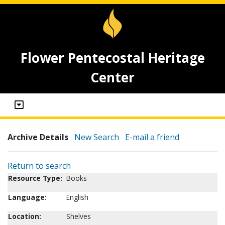
Flower Pentecostal Heritage
Center
Archive Details
New Search
E-mail a friend
Return to search
Resource Type:
Books
Language:
English
Location:
Shelves