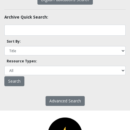
Archive Quick Search:
Sort By:
Resource Types:
Advanced Search