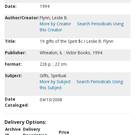
Date:
1994
Author/Creator:
Flynn, Leslie B.
More by Creator
Search Periodicals Using
this Creator
Title:
19 gifts of the Spirit $c / Leslie B. Flynn
Publisher:
Wheaton, IL : Victor Books, 1994.
Format:
226 p. ; 22 cm.
Subject:
Gifts, Spiritual.
More by Subject
Search Periodicals Using
this Subject
Date
04/13/2008
Cataloged:
Delivery Options:
Archive
Delivery
Price