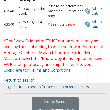
ID
Description
Price to be determined
Photocopy entire
Add to
63540
based on 35 cents per
book
cart.
page.
View Original at
Add to
63540
* See note below
FPHC
cart.
*The "View Original at FPHC" option should only be
used by those planning to visit the Flower Pentecostal
Heritage Center's Research Room in Springfield,
Missouri. Select the "Photocopy items" option to have
FPHC staff photocopy and ship the items to you.
Click Here for Terms and Conditions
Return to search
Login for free access to full site and to order materials
Archive Search
Digital Publications Search