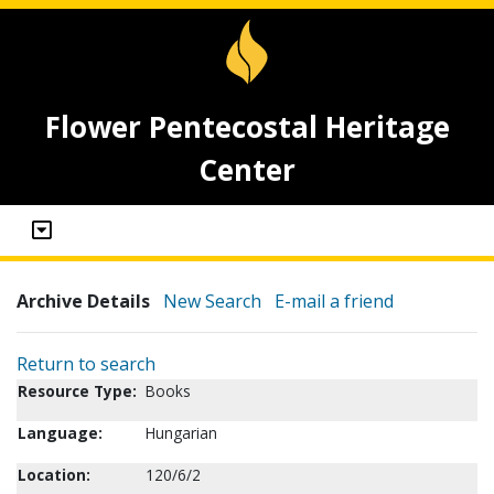
Flower Pentecostal Heritage
Center
Archive Details
New Search
E-mail a friend
Return to search
Resource Type:
Books
Language:
Hungarian
Location:
120/6/2