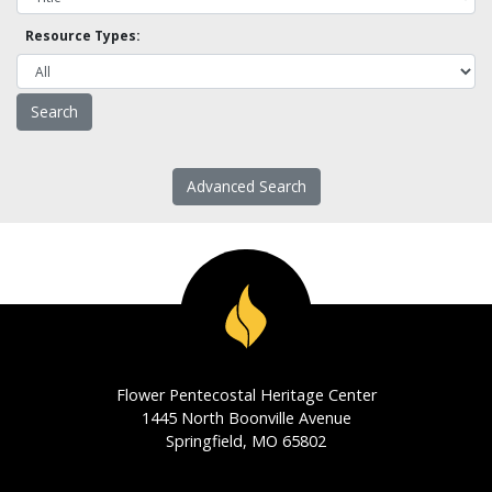
Resource Types:
Advanced Search
Flower Pentecostal Heritage Center
1445 North Boonville Avenue
Springfield, MO 65802