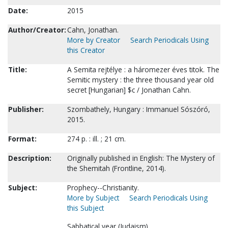
Date:
2015
Author/Creator:
Cahn, Jonathan.
More by Creator
Search Periodicals Using
this Creator
Title:
A Semita rejtélye : a háromezer éves titok. The
Semitic mystery : the three thousand year old
secret [Hungarian] $c / Jonathan Cahn.
Publisher:
Szombathely, Hungary : Immanuel Sószóró,
2015.
Format:
274 p. : ill. ; 21 cm.
Description:
Originally published in English: The Mystery of
the Shemitah (Frontline, 2014).
Subject:
Prophecy--Christianity.
More by Subject
Search Periodicals Using
this Subject
Sabbatical year (Judaism).