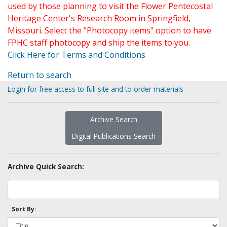
used by those planning to visit the Flower Pentecostal
Heritage Center's Research Room in Springfield,
Missouri. Select the "Photocopy items" option to have
FPHC staff photocopy and ship the items to you.
Click Here for Terms and Conditions
Return to search
Login for free access to full site and to order materials
Archive Search
Digital Publications Search
Archive Quick Search:
Sort By: