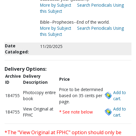
More by Subject
Search Periodicals Using
this Subject
Bible--Prophecies--End of the world.
More by Subject
Search Periodicals Using
this Subject
Date
11/20/2025
Cataloged:
Delivery Options:
Archive
Delivery
Price
ID
Description
Price to be determined
Photocopy entire
Add to
184755
based on 35 cents per
book
cart.
page.
View Original at
Add to
184755
* See note below
FPHC
cart.
*The "View Original at FPHC" option should only be