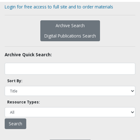
Login for free access to full site and to order materials
Archive Search
Digital Publications Search
Archive Quick Search:
Sort By:
Resource Types: