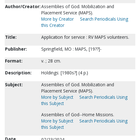
Author/Creator:
Assemblies of God. Mobilization and
Placement Service (MAPS).
More by Creator
Search Periodicals Using
this Creator
Title:
Application for service : RV MAPS volunteers.
Publisher:
Springfield, MO : MAPS, [19??]-
Format:
v. ; 28 cm.
Description:
Holdings: [1980s?] (4 p.)
Subject:
Assemblies of God. Mobilization and
Placement Service (MAPS).
More by Subject
Search Periodicals Using
this Subject
Assemblies of God--Home Missions.
More by Subject
Search Periodicals Using
this Subject
Date
07/23/2024