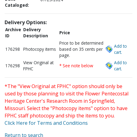
Cataloged:
Delivery Options:
Archive
Delivery
Price
ID
Description
Price to be determined
Add to
176298
Photocopy items
based on 35 cents per
cart.
page.
View Original at
Add to
176298
* See note below
FPHC
cart.
*The "View Original at FPHC" option should only be
used by those planning to visit the Flower Pentecostal
Heritage Center's Research Room in Springfield,
Missouri. Select the "Photocopy items" option to have
FPHC staff photocopy and ship the items to you.
Click Here for Terms and Conditions
Return to search