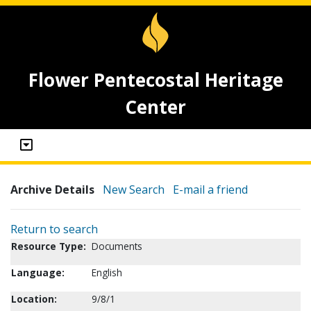
Flower Pentecostal Heritage
Center
Archive Details
New Search
E-mail a friend
Return to search
Resource Type:
Documents
Language:
English
Location:
9/8/1