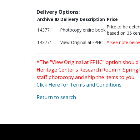
Delivery Options:
Archive ID
Delivery Description
Price
Price to be dete
143771
Photocopy entire book
based on 35 cen
143771
View Original at FPHC
* See note belo
*The "View Original at FPHC" option should 
Heritage Center's Research Room in Springfi
staff photocopy and ship the items to you.
Click Here for Terms and Conditions
Return to search