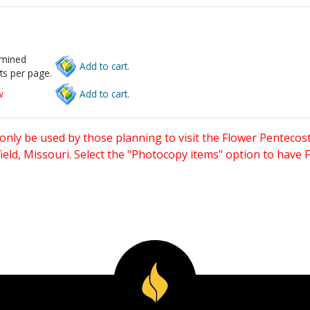
rmined
Add to cart.
ts per page.
w
Add to cart.
only be used by those planning to visit the Flower Pentecost
eld, Missouri. Select the "Photocopy items" option to have