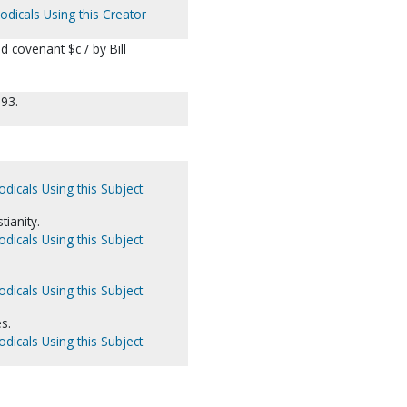
odicals Using this Creator
d covenant $c / by Bill
993.
odicals Using this Subject
tianity.
odicals Using this Subject
odicals Using this Subject
s.
odicals Using this Subject