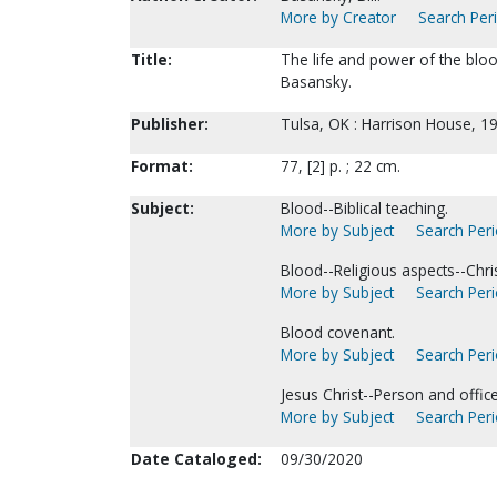
More by Creator
Search Peri
Title:
The life and power of the bloo
Basansky.
Publisher:
Tulsa, OK : Harrison House, 1
Format:
77, [2] p. ; 22 cm.
Subject:
Blood--Biblical teaching.
More by Subject
Search Peri
Blood--Religious aspects--Chris
More by Subject
Search Peri
Blood covenant.
More by Subject
Search Peri
Jesus Christ--Person and office
More by Subject
Search Peri
Date Cataloged:
09/30/2020