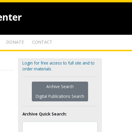
enter
DONATE
CONTACT
Login for free access to full site and to
order materials
Archive Search
Digital Publications Search
Archive Quick Search: