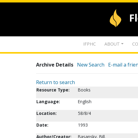
F
IFPHC
ABOUT
CO
Archive Details
New Search
E-mail a frie
Return to search
Resource Type:
Books
Language:
English
Location:
58/8/4
Date:
1993
Author/Creator:
Basansky, Bill.