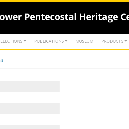
lower Pentecostal Heritage C
LLECTIONS
PUBLICATIONS
MUSEUM
PRODUCTS
nd