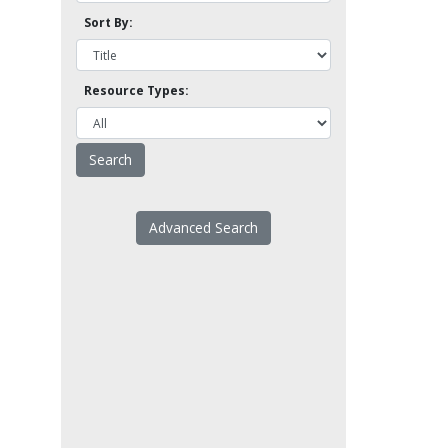
Sort By:
Resource Types:
Advanced Search