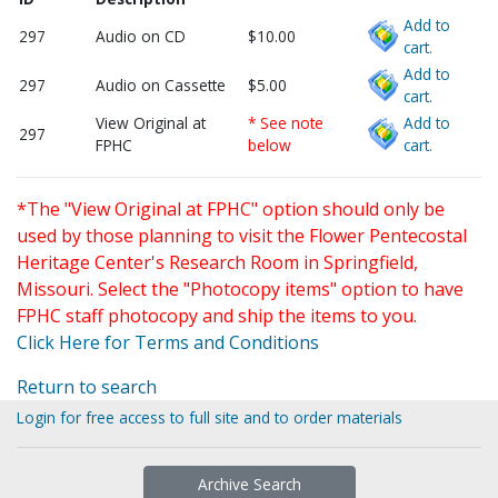
Add to
297
Audio on CD
$10.00
cart.
Add to
297
Audio on Cassette
$5.00
cart.
View Original at
* See note
Add to
297
FPHC
below
cart.
*The "View Original at FPHC" option should only be
used by those planning to visit the Flower Pentecostal
Heritage Center's Research Room in Springfield,
Missouri. Select the "Photocopy items" option to have
FPHC staff photocopy and ship the items to you.
Click Here for Terms and Conditions
Return to search
Login for free access to full site and to order materials
Archive Search