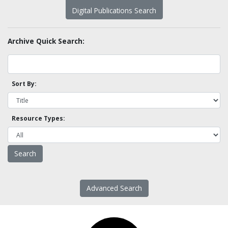
Digital Publications Search
Archive Quick Search:
Sort By:
Resource Types:
Advanced Search