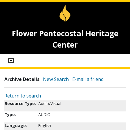
Flower Pentecostal Heritage
Center
Archive Details
New Search
E-mail a friend
Return to search
Resource Type:
Audio/Visual
Type:
AUDIO
Language:
English