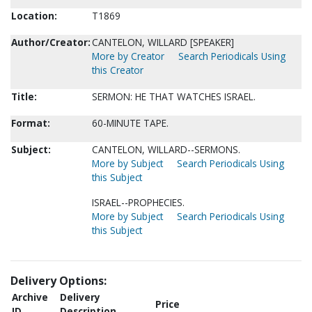
Location:
T1869
Author/Creator:
CANTELON, WILLARD [SPEAKER]
More by Creator
Search Periodicals Using
this Creator
Title:
SERMON: HE THAT WATCHES ISRAEL.
Format:
60-MINUTE TAPE.
Subject:
CANTELON, WILLARD--SERMONS.
More by Subject
Search Periodicals Using
this Subject
ISRAEL--PROPHECIES.
More by Subject
Search Periodicals Using
this Subject
Delivery Options:
Archive
Delivery
Price
ID
Description