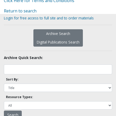
Click Here for Terms and Conditions
Return to search
Login for free access to full site and to order materials
Archive Search
Digital Publications Search
Archive Quick Search:
Sort By:
Resource Types: