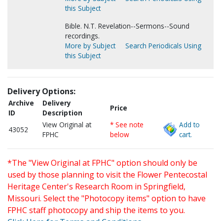
this Subject
Bible. N.T. Revelation--Sermons--Sound
recordings.
More by Subject
Search Periodicals Using
this Subject
Delivery Options:
Archive
Delivery
Price
ID
Description
View Original at
* See note
Add to
43052
FPHC
below
cart.
*The "View Original at FPHC" option should only be
used by those planning to visit the Flower Pentecostal
Heritage Center's Research Room in Springfield,
Missouri. Select the "Photocopy items" option to have
FPHC staff photocopy and ship the items to you.