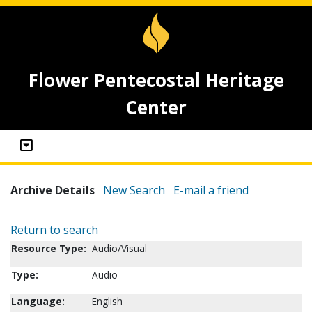
Flower Pentecostal Heritage
Center
Archive Details
New Search
E-mail a friend
Return to search
Resource Type:
Audio/Visual
Type:
Audio
Language:
English