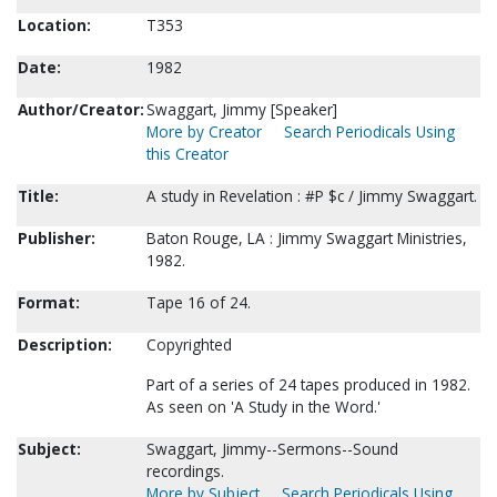
Location:
T353
Date:
1982
Author/Creator:
Swaggart, Jimmy [Speaker]
More by Creator
Search Periodicals Using
this Creator
Title:
A study in Revelation : #P $c / Jimmy Swaggart.
Publisher:
Baton Rouge, LA : Jimmy Swaggart Ministries,
1982.
Format:
Tape 16 of 24.
Description:
Copyrighted
Part of a series of 24 tapes produced in 1982.
As seen on 'A Study in the Word.'
Subject:
Swaggart, Jimmy--Sermons--Sound
recordings.
More by Subject
Search Periodicals Using