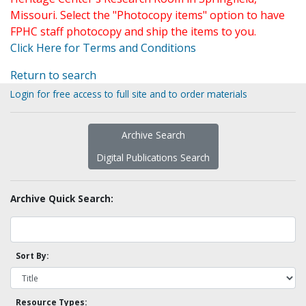
Missouri. Select the "Photocopy items" option to have
FPHC staff photocopy and ship the items to you.
Click Here for Terms and Conditions
Return to search
Login for free access to full site and to order materials
Archive Search
Digital Publications Search
Archive Quick Search:
Sort By:
Resource Types: