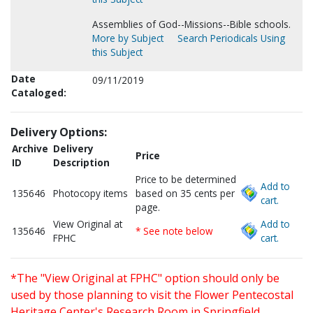
Assemblies of God--Missions--Bible schools.
More by Subject
Search Periodicals Using
this Subject
Date
09/11/2019
Cataloged:
Delivery Options:
Archive
Delivery
Price
ID
Description
Price to be determined
Add to
135646
Photocopy items
based on 35 cents per
cart.
page.
View Original at
Add to
135646
* See note below
FPHC
cart.
*The "View Original at FPHC" option should only be
used by those planning to visit the Flower Pentecostal
Heritage Center's Research Room in Springfield,