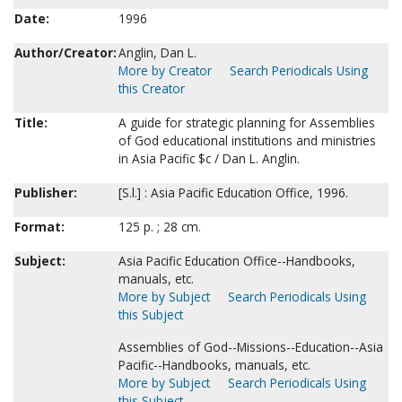
Date:
1996
Author/Creator:
Anglin, Dan L.
More by Creator
Search Periodicals Using
this Creator
Title:
A guide for strategic planning for Assemblies
of God educational institutions and ministries
in Asia Pacific $c / Dan L. Anglin.
Publisher:
[S.l.] : Asia Pacific Education Office, 1996.
Format:
125 p. ; 28 cm.
Subject:
Asia Pacific Education Office--Handbooks,
manuals, etc.
More by Subject
Search Periodicals Using
this Subject
Assemblies of God--Missions--Education--Asia
Pacific--Handbooks, manuals, etc.
More by Subject
Search Periodicals Using
this Subject