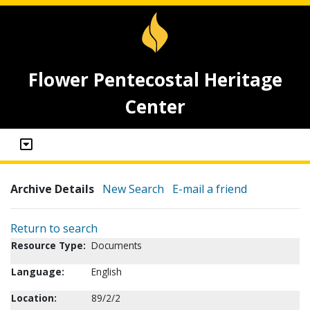
Flower Pentecostal Heritage
Center
Archive Details
New Search
E-mail a friend
Return to search
Resource Type:
Documents
Language:
English
Location:
89/2/2