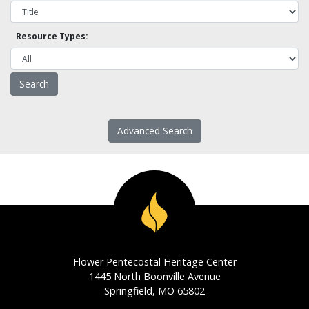
Resource Types:
Advanced Search
Flower Pentecostal Heritage Center
1445 North Boonville Avenue
Springfield, MO 65802