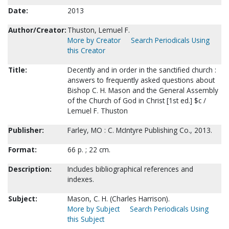
Date:
2013
Author/Creator:
Thuston, Lemuel F.
More by Creator
Search Periodicals Using
this Creator
Title:
Decently and in order in the sanctified church :
answers to frequently asked questions about
Bishop C. H. Mason and the General Assembly
of the Church of God in Christ [1st ed.] $c /
Lemuel F. Thuston
Publisher:
Farley, MO : C. McIntyre Publishing Co., 2013.
Format:
66 p. ; 22 cm.
Description:
Includes bibliographical references and
indexes.
Subject:
Mason, C. H. (Charles Harrison).
More by Subject
Search Periodicals Using
this Subject