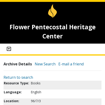
Flower Pentecostal Heritage
Center
Archive Details
New Search
E-mail a friend
Return to search
Resource Type:
Books
Language:
English
Location:
96/7/3